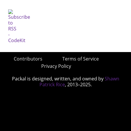
Contributors
Terms of Service
Privacy Policy
Packal is designed, written, and owned by
Shawn
Patrick Rice
, 2013–2025.