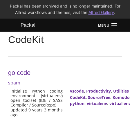
Packal has been archived and is no longer maintained. For
Alfred workflows and themes, visit the
Alfred Gallery
.
Packal
MENU
CodeKit
Workflows
Themes
FAQ
go code
spam
Initialize Python coding
vscode
,
Productivity
,
Utilities
environment (virtualenv)
CodeKit
,
SourceTree
,
Komodo
open toolset (IDE / SASS
python
,
virtualenv
,
virtual e
Compiler / SourceRepo)
updated 9 years 3 months
ago