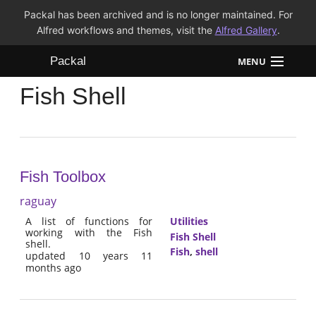
Packal has been archived and is no longer maintained. For
Alfred workflows and themes, visit the
Alfred Gallery
.
Packal
MENU
Fish Shell
Workflows
Themes
FAQ
Fish Toolbox
raguay
A list of functions for
Utilities
working with the Fish
Fish Shell
shell.
Fish
,
shell
updated 10 years 11
months ago