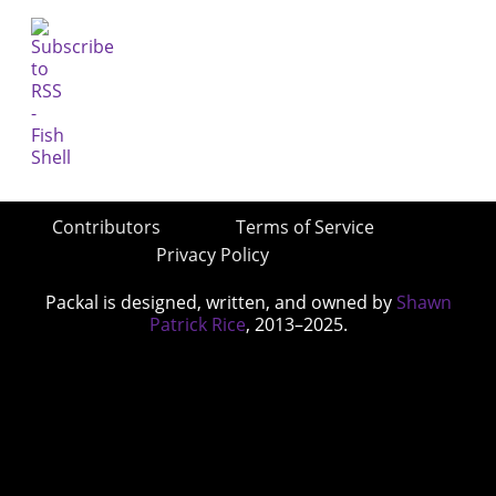
Contributors
Terms of Service
Privacy Policy
Packal is designed, written, and owned by
Shawn
Patrick Rice
, 2013–2025.