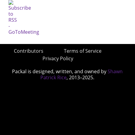
Contributors
Terms of Service
Privacy Policy
Packal is designed, written, and owned by
Shawn
Patrick Rice
, 2013–2025.