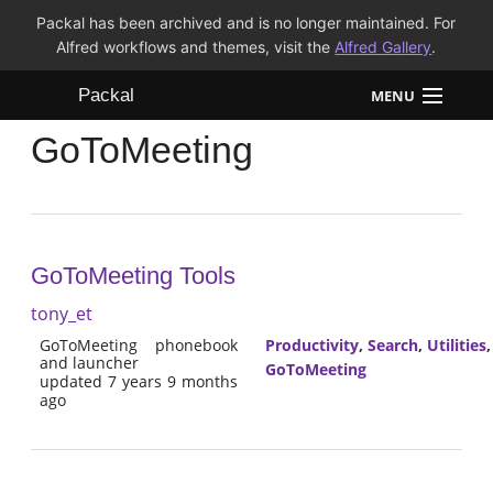
Packal has been archived and is no longer maintained. For
Alfred workflows and themes, visit the
Alfred Gallery
.
Packal
MENU
GoToMeeting
Workflows
Themes
FAQ
GoToMeeting Tools
tony_et
GoToMeeting phonebook
Productivity
,
Search
,
Utilities
and launcher
GoToMeeting
updated 7 years 9 months
ago