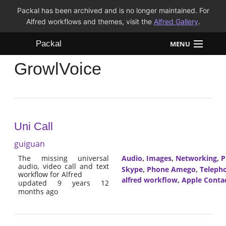
Packal has been archived and is no longer maintained. For
Alfred workflows and themes, visit the
Alfred Gallery
.
Packal
MENU
GrowlVoice
Workflows
Themes
FAQ
Uni Call
guiguan
The missing universal
Audio
,
Images
,
Networking
,
P
audio, video call and text
Skype
,
Phone Amego
,
Teleph
workflow for Alfred
alfred workflow
,
Apple Conta
updated 9 years 12
months ago