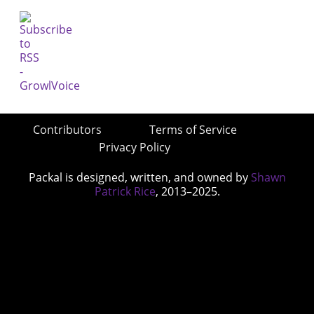
Contributors
Terms of Service
Privacy Policy
Packal is designed, written, and owned by
Shawn
Patrick Rice
, 2013–2025.