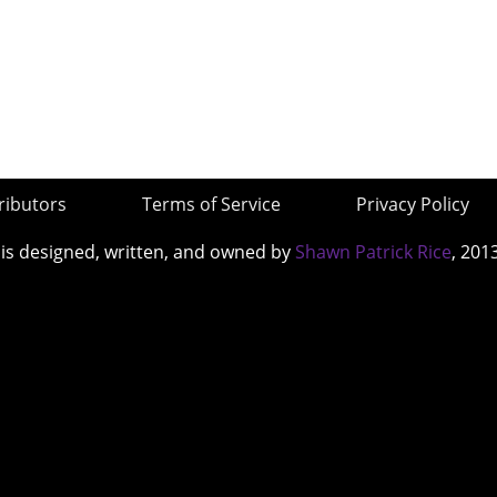
ributors
Terms of Service
Privacy Policy
 is designed, written, and owned by
Shawn Patrick Rice
, 201