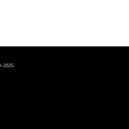
3–2025.