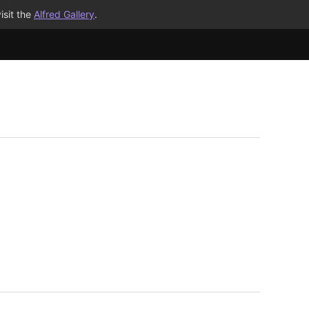
isit the
Alfred Gallery
.