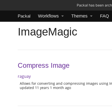
Packal has been archi
Workflows
Themes
FAQ
Packal
ImageMagic
Compress Image
raguay
Allows for converting and compressing images using 
updated 11 years 1 month ago