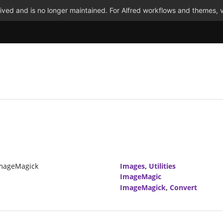
ved and is no longer maintained. For Alfred workflows and themes, v
ImageMagick
Images
,
Utilities
ImageMagic
ImageMagick
,
Convert