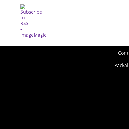
Cont
Packal