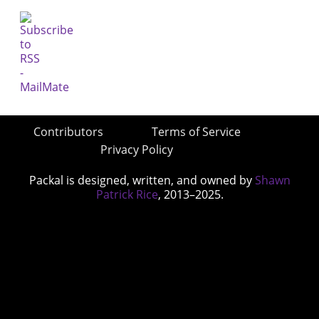
Contributors
Terms of Service
Privacy Policy
Packal is designed, written, and owned by
Shawn
Patrick Rice
, 2013–2025.