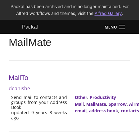
Packal has been archived and is no longer maintained. For
Alfred workflows and themes, visit the
Alfred Gallery
.
Packal
MENU
MailMate
Workflows
Themes
FAQ
MailTo
deanishe
Send mail to contacts and
Other
,
Productivity
groups from your Address
Mail
,
MailMate
,
Sparrow
,
Airm
Book
email
,
address book
,
contacts
updated 9 years 3 weeks
ago