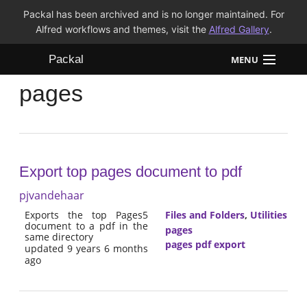
Packal has been archived and is no longer maintained. For
Alfred workflows and themes, visit the
Alfred Gallery
.
Packal
MENU
pages
Workflows
Themes
FAQ
Export top pages document to pdf
pjvandehaar
Exports the top Pages5
Files and Folders
,
Utilities
document to a pdf in the
pages
same directory
pages pdf export
updated 9 years 6 months
ago