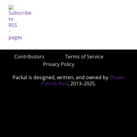
Contributors
Terms of Service
Privacy Policy
Packal is designed, written, and owned by
Shawn
Patrick Rice
, 2013–2025.