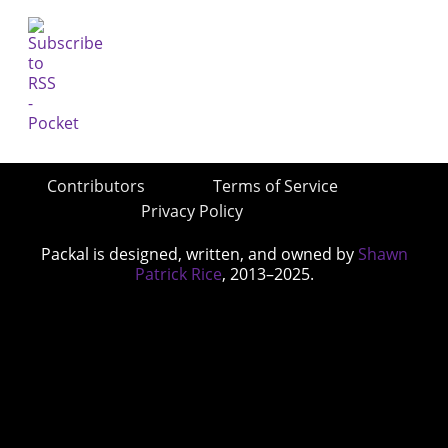
Contributors
Terms of Service
Privacy Policy
Packal is designed, written, and owned by
Shawn
Patrick Rice
, 2013–2025.