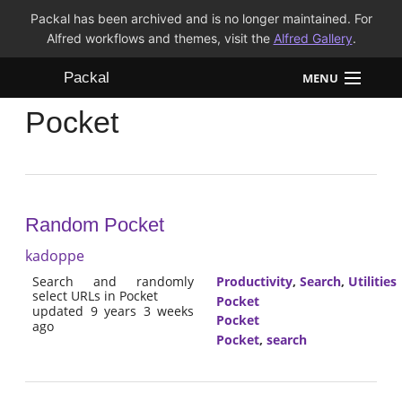
Packal has been archived and is no longer maintained. For
Alfred workflows and themes, visit the
Alfred Gallery
.
Packal
MENU
Pocket
Workflows
Themes
FAQ
Random Pocket
kadoppe
Search and randomly
Productivity
,
Search
,
Utilities
select URLs in Pocket
Pocket
updated 9 years 3 weeks
Pocket
ago
Pocket
,
search