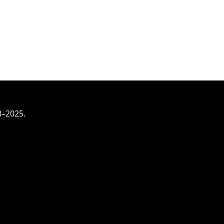
3–2025.