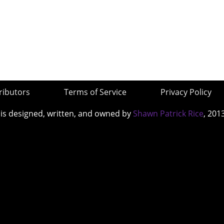
ributors
Terms of Service
Privacy Policy
 is designed, written, and owned by
Shawn Patrick Rice
, 201