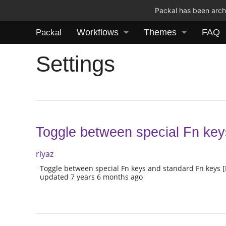
Packal has been archi
Workflows
Themes
FAQ
Packal
Settings
Toggle between special Fn ke
riyaz
Toggle between special Fn keys and standard Fn keys 
updated 7 years 6 months ago