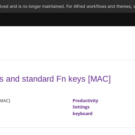
ved and is no longer maintained. For Alfred workflows and themes, v
ys and standard Fn keys [MAC]
[MAC]
Productivity
Settings
keyboard