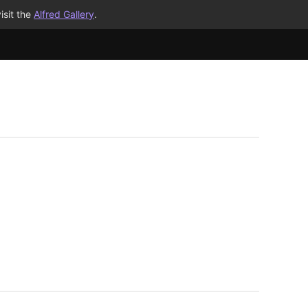
isit the
Alfred Gallery
.