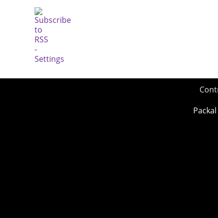
Cont
Packal