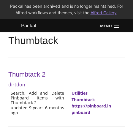
Packal has been archived and is no longer maintained. For
Alfred workflows and themes, visit the
Alfred Gallery
.
Packal
MENU
Thumbtack
Workflows
Themes
FAQ
Thumbtack 2
dirtdon
Search, Add and Delete
Utilities
Pinboard items with
Thumbtack
Thumbtack 2
https://pinboard.in
updated 9 years 6 months
pinboard
ago