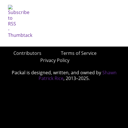
Contributors
Terms of Service
Privacy Policy
Packal is designed, written, and owned by
Shawn
Patrick Rice
, 2013–2025.