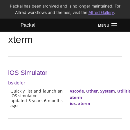
Packal has been archived and is no longer maintained. For
Alfred workflows and themes, visit the
Alfred Gallery
.
Packal
MENU
xterm
Workflows
Themes
FAQ
iOS Simulator
bskiefer
Quickly list and launch an
vscode
,
Other
,
System
,
Utiliti
iOS simulator
xterm
updated 5 years 6 months
ios
,
xterm
ago