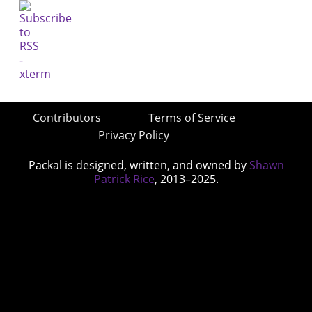
Contributors
Terms of Service
Privacy Policy
Packal is designed, written, and owned by
Shawn
Patrick Rice
, 2013–2025.