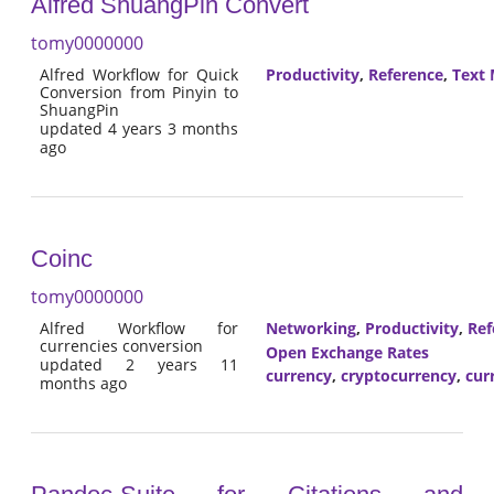
Alfred ShuangPin Convert
tomy0000000
Alfred Workflow for Quick
Productivity
,
Reference
,
Text 
Conversion from Pinyin to
ShuangPin
updated 4 years 3 months
ago
Coinc
tomy0000000
Alfred Workflow for
Networking
,
Productivity
,
Ref
currencies conversion
Open Exchange Rates
updated 2 years 11
currency
,
cryptocurrency
,
cur
months ago