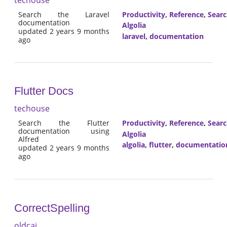
Search the Laravel
Productivity
,
Reference
,
Sear
documentation
Algolia
updated 2 years 9 months
laravel
,
documentation
ago
Flutter Docs
techouse
Search the Flutter
Productivity
,
Reference
,
Sear
documentation using
Algolia
Alfred
algolia
,
flutter
,
documentatio
updated 2 years 9 months
ago
CorrectSpelling
oldcai