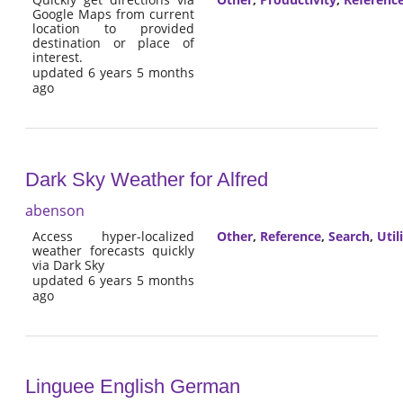
Google Maps from current
location to provided
destination or place of
interest.
updated 6 years 5 months
ago
Dark Sky Weather for Alfred
abenson
Access hyper-localized
Other
,
Reference
,
Search
,
Util
weather forecasts quickly
via Dark Sky
updated 6 years 5 months
ago
Linguee English German