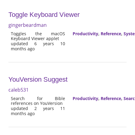
Toggle Keyboard Viewer
gingerbeardman
Toggles the macOS
Productivity
,
Reference
,
Syst
Keyboard Viewer applet
updated 6 years 10
months ago
YouVersion Suggest
caleb531
Search for Bible
Productivity
,
Reference
,
Sear
references on YouVersion
updated 2 years 11
months ago