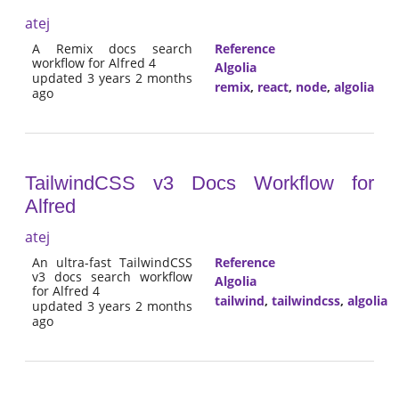
atej
A Remix docs search
Reference
workflow for Alfred 4
Algolia
updated 3 years 2 months
remix
,
react
,
node
,
algolia
ago
TailwindCSS v3 Docs Workflow for
Alfred
atej
An ultra-fast TailwindCSS
Reference
v3 docs search workflow
Algolia
for Alfred 4
tailwind
,
tailwindcss
,
algolia
updated 3 years 2 months
ago