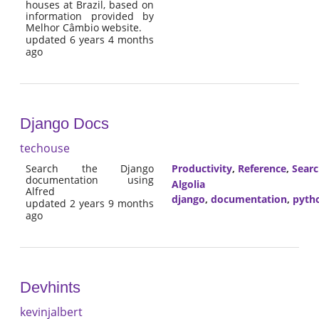
houses at Brazil, based on
information provided by
Melhor Câmbio website.
updated 6 years 4 months
ago
Django Docs
techouse
Search the Django
Productivity
,
Reference
,
Sear
documentation using
Algolia
Alfred
django
,
documentation
,
pyth
updated 2 years 9 months
ago
Devhints
kevinjalbert