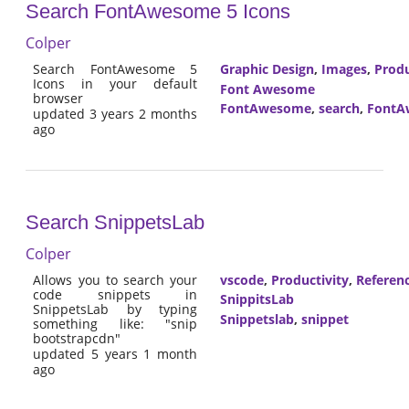
Search FontAwesome 5 Icons
Colper
Search FontAwesome 5
Graphic Design
,
Images
,
Produ
Icons in your default
Font Awesome
browser
FontAwesome
,
search
,
FontA
updated 3 years 2 months
ago
Search SnippetsLab
Colper
Allows you to search your
vscode
,
Productivity
,
Referen
code snippets in
SnippitsLab
SnippetsLab by typing
Snippetslab
,
snippet
something like: "snip
bootstrapcdn"
updated 5 years 1 month
ago