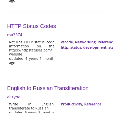
ago
HTTP Status Codes
ma3574
Returns HTTP status code
vscode
,
Networking
,
Referenc
information on the
http
,
status
,
development
,
st
https://httpstatuses.com/
website
updated 4 years 1 month
ago
English to Russian Transliteration
altryne
Write in English,
Productivity
,
Reference
transliterate to Russian
updated 6 years 3 months