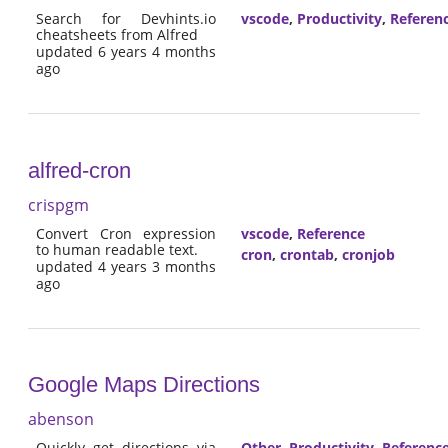
Search for Devhints.io
vscode
,
Productivity
,
Referen
cheatsheets from Alfred
updated 6 years 4 months
ago
alfred-cron
crispgm
Convert Cron expression
vscode
,
Reference
to human readable text.
cron
,
crontab
,
cronjob
updated 4 years 3 months
ago
Google Maps Directions
abenson
Quickly get directions via
Other
,
Productivity
,
Referenc