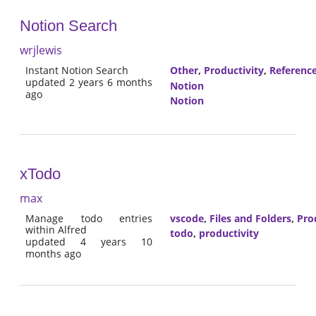
Notion Search
wrjlewis
Instant Notion Search
Other
,
Productivity
,
Referenc
updated 2 years 6 months
Notion
ago
Notion
xTodo
max
Manage todo entries
vscode
,
Files and Folders
,
Pro
within Alfred
todo
,
productivity
updated 4 years 10
months ago