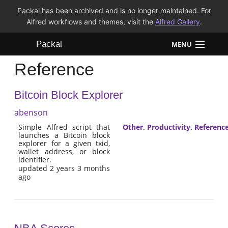
Packal has been archived and is no longer maintained. For
Alfred workflows and themes, visit the
Alfred Gallery
.
Packal
MENU
Reference
Workflows
Bitcoin Block Explorer
Themes
abenson
FAQ
Simple Alfred script that
Other
,
Productivity
,
Referenc
launches a Bitcoin block
explorer for a given txid,
wallet address, or block
identifier.
updated 2 years 3 months
ago