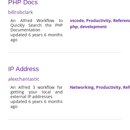
PHP Docs
billrobclark
An Alfred Workflow to
vscode
,
Productivity
,
Referen
Quickly Search the PHP
php
,
development
Documentation
updated 6 years 6 months
ago
IP Address
alexchantastic
An Alfred 3 workflow for
Networking
,
Productivity
,
Ref
getting your local and
external IP addresses.
updated 6 years 6 months
ago