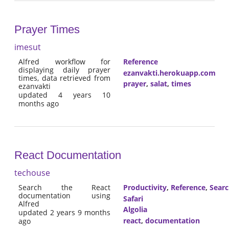
Prayer Times
imesut
Alfred workflow for
Reference
displaying daily prayer
ezanvakti.herokuapp.com
times, data retrieved from
prayer
,
salat
,
times
ezanvakti
updated 4 years 10
months ago
React Documentation
techouse
Search the React
Productivity
,
Reference
,
Sear
documentation using
Safari
Alfred
Algolia
updated 2 years 9 months
react
,
documentation
ago