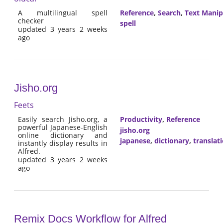
A multilingual spell
Reference
,
Search
,
Text Manip
checker
spell
updated 3 years 2 weeks
ago
Jisho.org
Feets
Easily search Jisho.org, a
Productivity
,
Reference
powerful Japanese-English
jisho.org
online dictionary and
japanese
,
dictionary
,
translat
instantly display results in
Alfred.
updated 3 years 2 weeks
ago
Remix Docs Workflow for Alfred