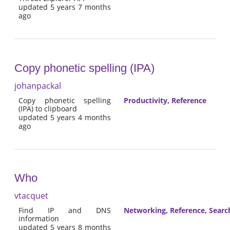
updated 5 years 7 months
ago
Copy phonetic spelling (IPA)
johanpackal
Copy phonetic spelling
Productivity
,
Reference
(IPA) to clipboard
updated 5 years 4 months
ago
Who
vtacquet
Find IP and DNS
Networking
,
Reference
,
Searc
information
updated 5 years 8 months