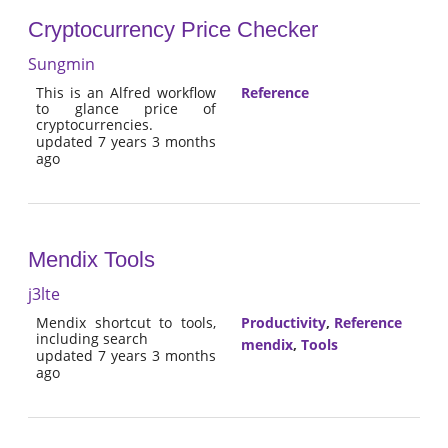
Cryptocurrency Price Checker
Sungmin
This is an Alfred workflow
Reference
to glance price of
cryptocurrencies.
updated 7 years 3 months
ago
Mendix Tools
j3lte
Mendix shortcut to tools,
Productivity
,
Reference
including search
mendix
,
Tools
updated 7 years 3 months
ago