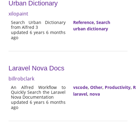
Urban Dictionary
xilopaint
Search Urban Dictionary
Reference
,
Search
from Alfred 3
urban dictionary
updated 6 years 6 months
ago
Laravel Nova Docs
billrobclark
An Alfred Workflow to
vscode
,
Other
,
Productivity
,
R
Quickly Search the Laravel
laravel
,
nova
Nova Documentation
updated 6 years 6 months
ago