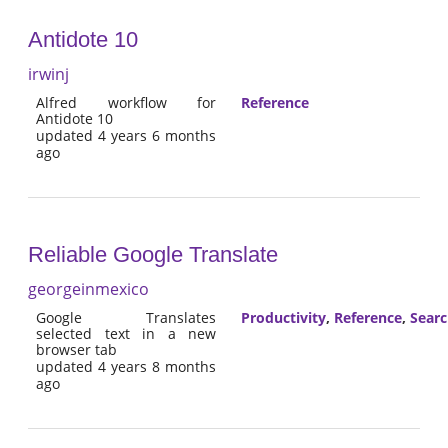
Antidote 10
irwinj
Alfred workflow for
Reference
Antidote 10
updated 4 years 6 months
ago
Reliable Google Translate
georgeinmexico
Google Translates
Productivity
,
Reference
,
Sear
selected text in a new
browser tab
updated 4 years 8 months
ago