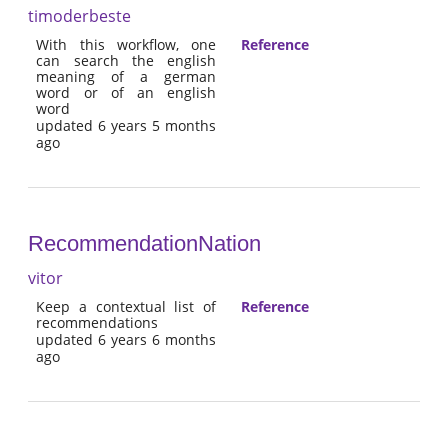
timoderbeste
With this workflow, one
Reference
can search the english
meaning of a german
word or of an english
word
updated 6 years 5 months
ago
RecommendationNation
vitor
Keep a contextual list of
Reference
recommendations
updated 6 years 6 months
ago