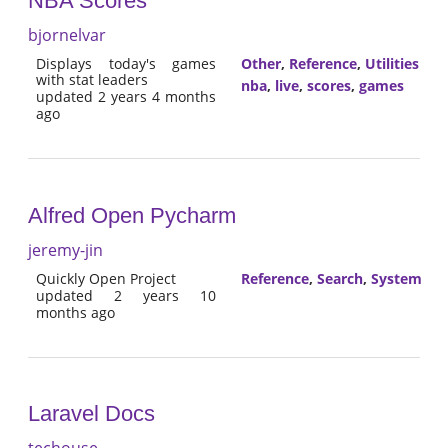
NBA Scores
bjornelvar
Displays today's games
Other
,
Reference
,
Utilities
with stat leaders
nba
,
live
,
scores
,
games
updated 2 years 4 months
ago
Alfred Open Pycharm
jeremy-jin
Quickly Open Project
Reference
,
Search
,
System
updated 2 years 10
months ago
Laravel Docs
techouse