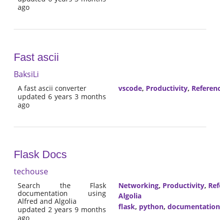
ago
Fast ascii
BaksiLi
A fast ascii converter
vscode
,
Productivity
,
Referen
updated 6 years 3 months
ago
Flask Docs
techouse
Search the Flask
Networking
,
Productivity
,
Ref
documentation using
Algolia
Alfred and Algolia
flask
,
python
,
documentation
updated 2 years 9 months
ago