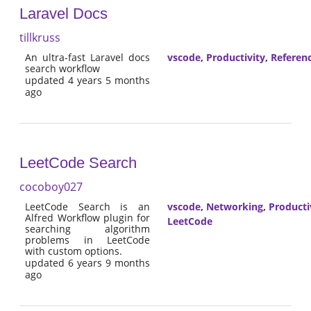
Laravel Docs
tillkruss
An ultra-fast Laravel docs
vscode
,
Productivity
,
Referen
search workflow
updated 4 years 5 months
ago
LeetCode Search
cocoboy027
LeetCode Search is an
vscode
,
Networking
,
Producti
Alfred Workflow plugin for
LeetCode
searching algorithm
problems in LeetCode
with custom options.
updated 6 years 9 months
ago