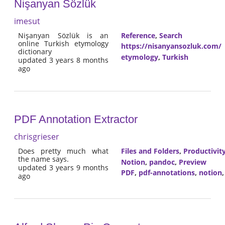
Nişanyan Sözlük
imesut
Nişanyan Sözlük is an
Reference
,
Search
online Turkish etymology
https://nisanyansozluk.com/
dictionary
etymology
,
Turkish
updated 3 years 8 months
ago
PDF Annotation Extractor
chrisgrieser
Does pretty much what
Files and Folders
,
Productivit
the name says.
Notion
,
pandoc
,
Preview
updated 3 years 9 months
PDF
,
pdf-annotations
,
notion
ago