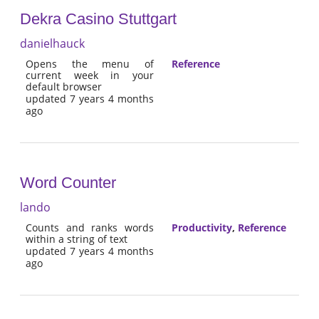
Dekra Casino Stuttgart
danielhauck
Opens the menu of
Reference
current week in your
default browser
updated 7 years 4 months
ago
Word Counter
lando
Counts and ranks words
Productivity
,
Reference
within a string of text
updated 7 years 4 months
ago