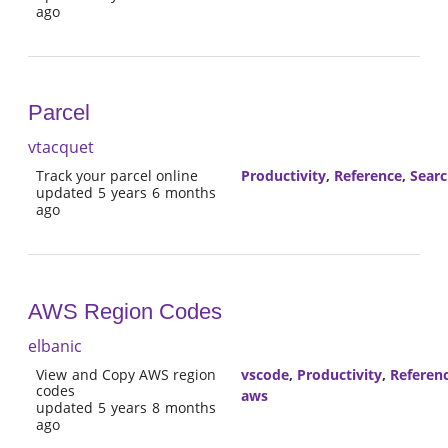
ago
Parcel
vtacquet
Track your parcel online
Productivity
,
Reference
,
Sear
updated 5 years 6 months
ago
AWS Region Codes
elbanic
View and Copy AWS region
vscode
,
Productivity
,
Referen
codes
aws
updated 5 years 8 months
ago