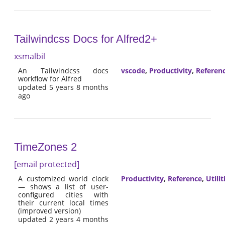
Tailwindcss Docs for Alfred2+
xsmalbil
An Tailwindcss docs
vscode
,
Productivity
,
Referen
workflow for Alfred
updated 5 years 8 months
ago
TimeZones 2
[email protected]
A customized world clock
Productivity
,
Reference
,
Utilit
— shows a list of user-
configured cities with
their current local times
(improved version)
updated 2 years 4 months