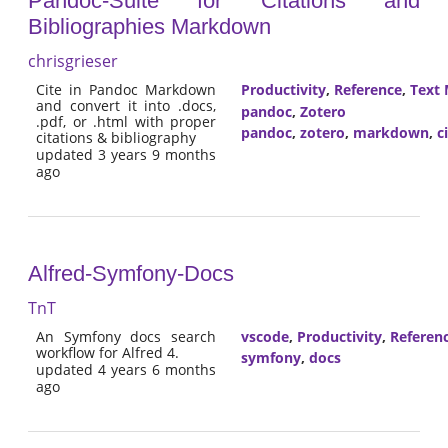
Pandoc-Suite for Citations and
Bibliographies Markdown
chrisgrieser
Cite in Pandoc Markdown
Productivity
,
Reference
,
Text 
and convert it into .docs,
pandoc
,
Zotero
.pdf, or .html with proper
pandoc
,
zotero
,
markdown
,
c
citations & bibliography
updated 3 years 9 months
ago
Alfred-Symfony-Docs
TnT
An Symfony docs search
vscode
,
Productivity
,
Referen
workflow for Alfred 4.
symfony
,
docs
updated 4 years 6 months
ago