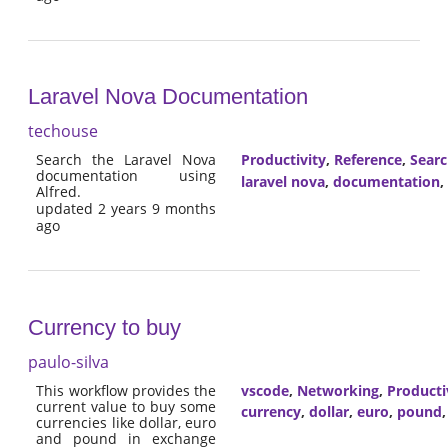
Laravel Nova Documentation
techouse
Search the Laravel Nova
Productivity
,
Reference
,
Sear
documentation using
laravel nova
,
documentation
,
Alfred.
updated 2 years 9 months
ago
Currency to buy
paulo-silva
This workflow provides the
vscode
,
Networking
,
Producti
current value to buy some
currency
,
dollar
,
euro
,
pound
currencies like dollar, euro
and pound in exchange