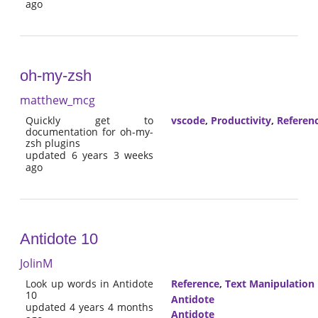
ago
oh-my-zsh
matthew_mcg
Quickly get to
vscode
,
Productivity
,
Referen
documentation for oh-my-
zsh plugins
updated 6 years 3 weeks
ago
Antidote 10
JolinM
Look up words in Antidote
Reference
,
Text Manipulation
10
Antidote
updated 4 years 4 months
Antidote