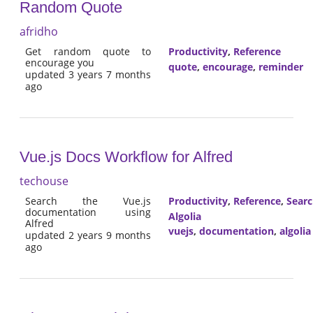
Random Quote
afridho
Get random quote to
Productivity
,
Reference
encourage you
quote
,
encourage
,
reminder
updated 3 years 7 months
ago
Vue.js Docs Workflow for Alfred
techouse
Search the Vue.js
Productivity
,
Reference
,
Sear
documentation using
Algolia
Alfred
vuejs
,
documentation
,
algolia
updated 2 years 9 months
ago