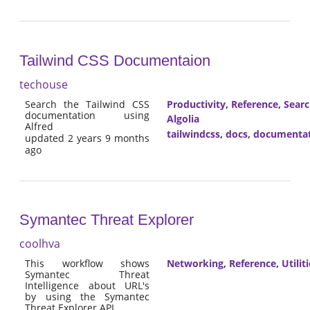
Tailwind CSS Documentaion
techouse
Search the Tailwind CSS
Productivity
,
Reference
,
Sear
documentation using
Algolia
Alfred
tailwindcss
,
docs
,
documenta
updated 2 years 9 months
ago
Symantec Threat Explorer
coolhva
This workflow shows
Networking
,
Reference
,
Utilit
Symantec Threat
Intelligence about URL's
by using the Symantec
Threat Explorer API