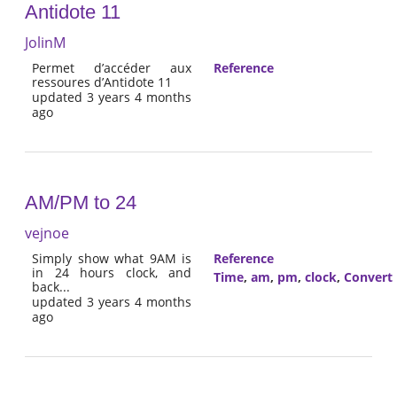
Antidote 11
JolinM
Permet d’accéder aux
Reference
ressoures d’Antidote 11
updated 3 years 4 months
ago
AM/PM to 24
vejnoe
Simply show what 9AM is
Reference
in 24 hours clock, and
Time
,
am
,
pm
,
clock
,
Convert
back...
updated 3 years 4 months
ago