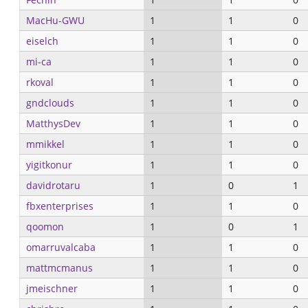
MacHu-GWU
1
1
0
eiselch
1
1
0
mi-ca
1
1
0
rkoval
1
1
0
gndclouds
1
1
0
MatthysDev
1
1
0
mmikkel
1
1
0
yigitkonur
1
1
0
davidrotaru
1
0
1
fbxenterprises
1
1
0
qoomon
1
0
1
omarruvalcaba
1
1
0
mattmcmanus
1
1
0
jmeischner
1
1
0