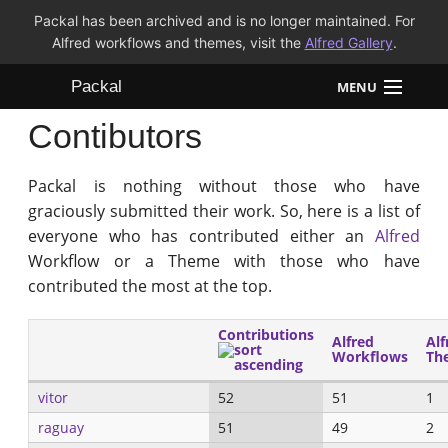
Packal has been archived and is no longer maintained. For
Alfred workflows and themes, visit the
Alfred Gallery
.
Packal
MENU
Contibutors
Workflows
Packal is nothing without those who have
Themes
graciously submitted their work. So, here is a list of
everyone who has contributed either an
Alfred
FAQ
Workflow or a Theme with those who have
contributed the most at the top.
Contributions
Alfred
Alf
Workflows
Th
vitor
52
51
1
raguay
51
49
2