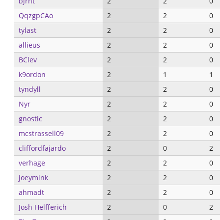
bjrnt
2
2
0
QqzgpCAo
2
2
0
tylast
2
2
0
allieus
2
2
0
BClev
2
2
0
k9ordon
2
1
1
tyndyll
2
2
0
Nyr
2
2
0
gnostic
2
2
0
mcstrassell09
2
2
0
cliffordfajardo
2
0
2
verhage
2
2
0
joeymink
2
2
0
ahmadt
2
2
0
Josh Helfferich
2
0
2