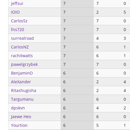
jeffsui
7
7
0
IOIO
7
2
5
CarlosSz
7
7
0
fns720
7
7
0
surrealroad
7
4
3
CarlosNZ
7
6
1
rachitwatts
7
6
1
pawelgrzybek
7
7
0
BenjaminO
6
6
0
AleXander
6
2
4
Ritashugisha
6
2
4
Targumanu
6
6
0
dpskvn
6
4
2
Jaewe Heo
6
6
0
Yourtion
6
5
1