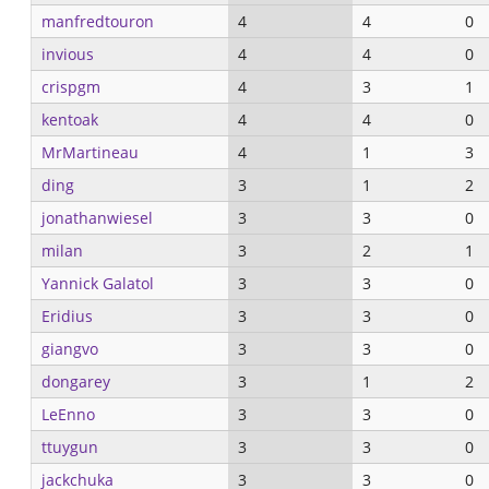
manfredtouron
4
4
0
invious
4
4
0
crispgm
4
3
1
kentoak
4
4
0
MrMartineau
4
1
3
ding
3
1
2
jonathanwiesel
3
3
0
milan
3
2
1
Yannick Galatol
3
3
0
Eridius
3
3
0
giangvo
3
3
0
dongarey
3
1
2
LeEnno
3
3
0
ttuygun
3
3
0
jackchuka
3
3
0