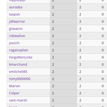
aurooba
2
2
0
taxpon
2
2
0
jdfwarrior
2
2
0
giovanni
2
2
0
robwalton
2
2
0
jousch
2
2
0
roganoalien
2
2
0
ForgottenLinkz
2
2
0
kmarchand
2
2
0
vmitchell85
2
2
0
tomy0000000
2
2
0
Marvin
2
2
0
Colper
2
2
0
sam-marsh
2
2
0