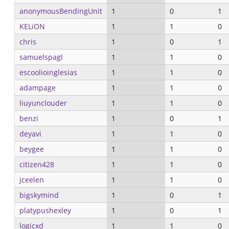
anonymousBendingUnit
1
0
1
KELiON
1
1
0
chris
1
0
1
samuelspagl
1
1
0
escoolioinglesias
1
1
0
adampage
1
1
0
liuyunclouder
1
1
0
benzi
1
0
1
deyavi
1
1
0
beygee
1
1
0
citizen428
1
1
0
jceelen
1
1
0
bigskymind
1
0
1
platypushexley
1
0
1
logicxd
1
1
0