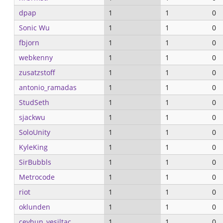
dpap
1
1
0
Sonic Wu
1
1
0
fbjorn
1
1
0
webkenny
1
1
0
zusatzstoff
1
1
0
antonio_ramadas
1
1
0
StudSeth
1
1
0
sjackwu
1
1
0
SoloUnity
1
1
0
KyleKing
1
1
0
SirBubbls
1
1
0
Metrocode
1
1
0
riot
1
1
0
oklunden
1
1
0
ceyhun_yesiltac...
1
1
0