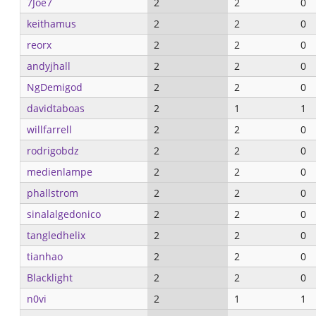
7Joe7
2
2
0
keithamus
2
2
0
reorx
2
2
0
andyjhall
2
2
0
NgDemigod
2
2
0
davidtaboas
2
1
1
willfarrell
2
2
0
rodrigobdz
2
2
0
medienlampe
2
2
0
phallstrom
2
2
0
sinalalgedonico
2
2
0
tangledhelix
2
2
0
tianhao
2
2
0
Blacklight
2
2
0
n0vi
2
1
1