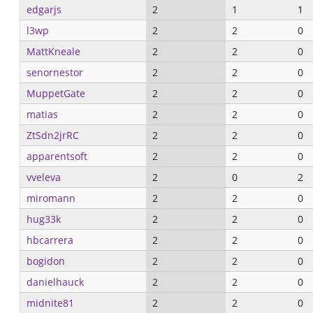
edgarjs
2
1
1
l3wp
2
2
0
MattKneale
2
2
0
senornestor
2
2
0
MuppetGate
2
2
0
matias
2
2
0
ZtSdn2jrRC
2
2
0
apparentsoft
2
2
0
vveleva
2
0
2
miromann
2
2
0
hug33k
2
2
0
hbcarrera
2
2
0
bogidon
2
2
0
danielhauck
2
2
0
midnite81
2
2
0