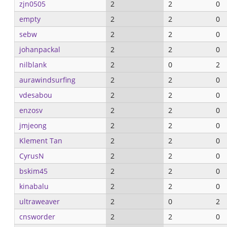
zjn0505
2
2
0
empty
2
2
0
sebw
2
2
0
johanpackal
2
2
0
nilblank
2
0
2
aurawindsurfing
2
2
0
vdesabou
2
2
0
enzosv
2
2
0
jmjeong
2
2
0
Klement Tan
2
2
0
CyrusN
2
2
0
bskim45
2
2
0
kinabalu
2
2
0
ultraweaver
2
0
2
cnsworder
2
2
0