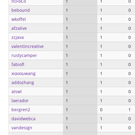
ncFoCo
1
1
0
bebound
1
1
0
wkoffel
1
1
0
afzalive
1
1
0
zcjava
1
1
0
valentincreative
1
1
0
rustycamper
1
1
0
fabiofl
1
1
0
xiaoouwang
1
1
0
addozhang
1
1
0
alswl
1
1
0
laerador
1
1
0
bergren2
1
0
1
davidwebca
1
1
0
vandesign
1
1
0