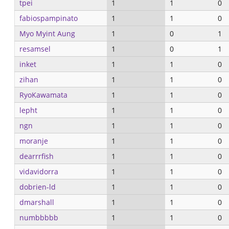
tpei
1
1
0
fabiospampinato
1
1
0
Myo Myint Aung
1
0
1
resamsel
1
0
1
inket
1
1
0
zihan
1
1
0
RyoKawamata
1
1
0
lepht
1
1
0
ngn
1
1
0
moranje
1
1
0
dearrrfish
1
1
0
vidavidorra
1
1
0
dobrien-ld
1
1
0
dmarshall
1
1
0
numbbbbb
1
1
0