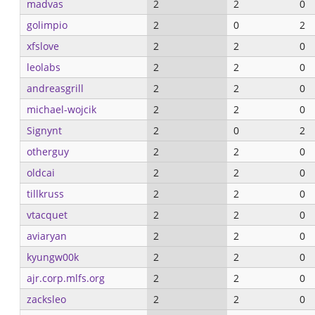
madvas
2
2
0
golimpio
2
0
2
xfslove
2
2
0
leolabs
2
2
0
andreasgrill
2
2
0
michael-wojcik
2
2
0
Signynt
2
0
2
otherguy
2
2
0
oldcai
2
2
0
tillkruss
2
2
0
vtacquet
2
2
0
aviaryan
2
2
0
kyungw00k
2
2
0
ajr.corp.mlfs.org
2
2
0
zacksleo
2
2
0