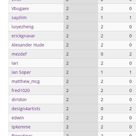
Vbugaev
2
2
0
sayzlim
2
1
1
luiyezheng
2
2
0
erickgnavar
2
2
0
Alexander Hude
2
2
0
mezdef
2
0
2
lari
2
2
0
Ian Soper
2
1
1
matthew_mcg
2
2
0
fred1020
2
2
0
dirtdon
2
2
0
design4artists
2
0
2
edwin
2
2
0
tpkemme
2
2
0
flippidippi
2
2
0