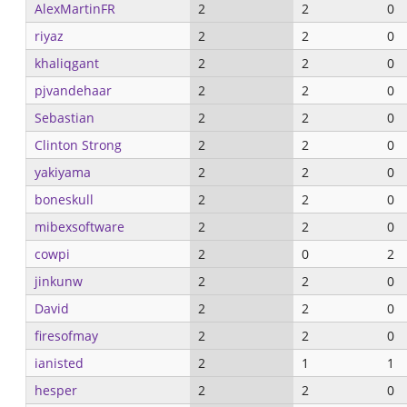
AlexMartinFR
2
2
0
riyaz
2
2
0
khaliqgant
2
2
0
pjvandehaar
2
2
0
Sebastian
2
2
0
Clinton Strong
2
2
0
yakiyama
2
2
0
boneskull
2
2
0
mibexsoftware
2
2
0
cowpi
2
0
2
jinkunw
2
2
0
David
2
2
0
firesofmay
2
2
0
ianisted
2
1
1
hesper
2
2
0