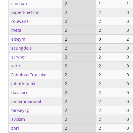
cmchap
2
1
1
paperElectron
2
2
0
rouwanzi
2
2
0
meta
2
2
0
elseym
2
0
2
seungdols
2
2
0
scryner
2
2
0
xeric
2
2
0
FabulousCupcake
2
2
0
johnthepink
2
2
0
davicorn
2
2
0
iamemmanouil
2
2
0
tanseycg
2
2
0
avxkim
2
2
0
zbrl
2
2
0