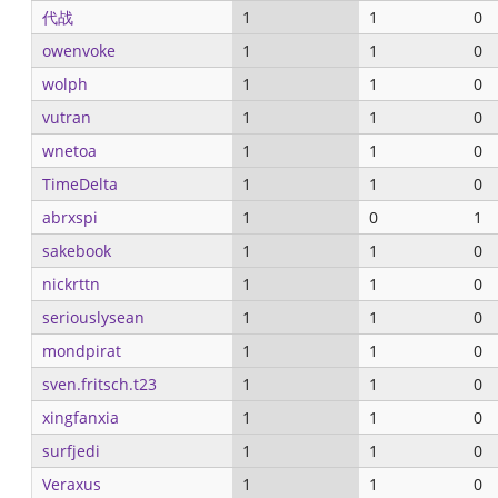
代战
1
1
0
owenvoke
1
1
0
wolph
1
1
0
vutran
1
1
0
wnetoa
1
1
0
TimeDelta
1
1
0
abrxspi
1
0
1
sakebook
1
1
0
nickrttn
1
1
0
seriouslysean
1
1
0
mondpirat
1
1
0
sven.fritsch.t23
1
1
0
xingfanxia
1
1
0
surfjedi
1
1
0
Veraxus
1
1
0