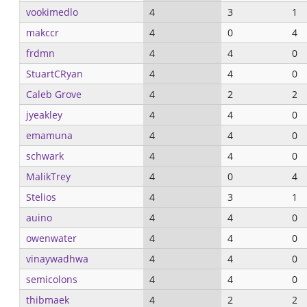
vookimedlo
4
3
1
makccr
4
0
4
frdmn
4
4
0
StuartCRyan
4
4
0
Caleb Grove
4
2
2
jyeakley
4
4
0
emamuna
4
4
0
schwark
4
4
0
MalikTrey
4
0
4
Stelios
4
3
1
auino
4
4
0
owenwater
4
4
0
vinaywadhwa
4
4
0
semicolons
4
4
0
thibmaek
4
2
2