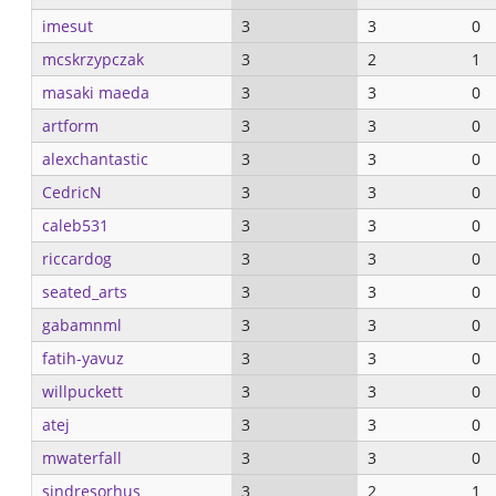
imesut
3
3
0
mcskrzypczak
3
2
1
masaki maeda
3
3
0
artform
3
3
0
alexchantastic
3
3
0
CedricN
3
3
0
caleb531
3
3
0
riccardog
3
3
0
seated_arts
3
3
0
gabamnml
3
3
0
fatih-yavuz
3
3
0
willpuckett
3
3
0
atej
3
3
0
mwaterfall
3
3
0
sindresorhus
3
2
1