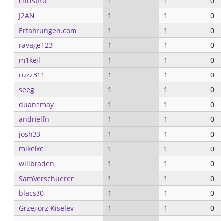
chrisbro
1
1
0
J2AN
1
1
0
Erfahrungen.com
1
1
0
ravage123
1
1
0
m1keil
1
1
0
ruzz311
1
1
0
seeg
1
1
0
duanemay
1
1
0
andrielfn
1
1
0
josh33
1
1
0
mikelxc
1
1
0
willbraden
1
1
0
SamVerschueren
1
1
0
blacs30
1
1
0
Grzegorz Kiselev
1
1
0