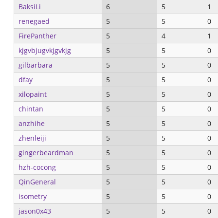
BaksiLi
6
5
1
renegaed
5
5
0
FirePanther
5
4
1
kjgvbjugvkjgvkjg
5
5
0
gilbarbara
5
5
0
dfay
5
5
0
xilopaint
5
5
0
chintan
5
5
0
anzhihe
5
5
0
zhenleiji
5
5
0
gingerbeardman
5
5
0
hzh-cocong
5
5
0
QinGeneral
5
5
0
isometry
5
5
0
jason0x43
5
5
0