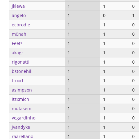
jklewa
1
1
0
angelo
1
0
1
ecbrodie
1
1
0
m0nah
1
1
0
Feets
1
1
0
akagr
1
1
0
rigonatti
1
1
0
bstonehill
1
1
0
troorl
1
1
0
asimpson
1
1
0
itzxmich
1
1
0
mutasem
1
1
0
vegardinho
1
1
0
jvandyke
1
1
0
raarellano
1
1
0