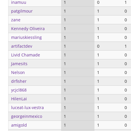
inamuu
1
0
1
patgilmour
1
1
0
zane
1
1
0
Kennedy Oliveira
1
1
0
mariuskiessling
1
1
0
artifactdev
1
0
1
Livid Chamade
1
1
0
Jamesits
1
1
0
Nelson
1
1
0
drfisher
1
1
0
ycjcl868
1
1
0
HilenLai
1
1
0
luceat-lux-vestra
1
1
0
georgeinmexico
1
1
0
amigold
1
1
0