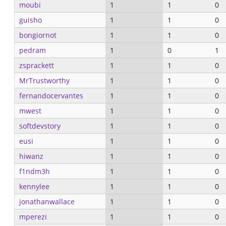
moubi
1
1
0
guisho
1
1
0
bongiornot
1
1
0
pedram
1
0
1
zsprackett
1
1
0
MrTrustworthy
1
1
0
fernandocervantes
1
1
0
mwest
1
1
0
softdevstory
1
1
0
eusi
1
1
0
hiwanz
1
1
0
f1ndm3h
1
1
0
kennylee
1
1
0
jonathanwallace
1
1
0
mperezi
1
1
0