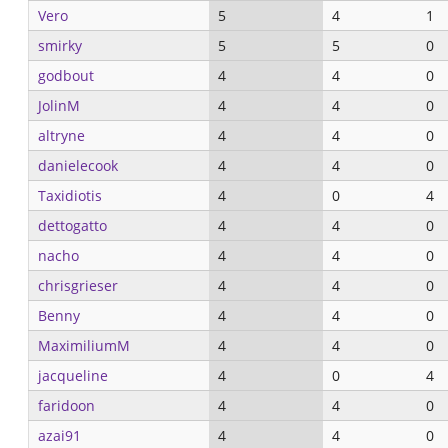
Vero
5
4
1
smirky
5
5
0
godbout
4
4
0
JolinM
4
4
0
altryne
4
4
0
danielecook
4
4
0
Taxidiotis
4
0
4
dettogatto
4
4
0
nacho
4
4
0
chrisgrieser
4
4
0
Benny
4
4
0
MaximiliumM
4
4
0
jacqueline
4
0
4
faridoon
4
4
0
azai91
4
4
0