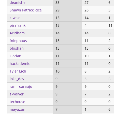
deanishe
33
27
6
Shawn Patrick Rice
29
26
3
ctwise
15
14
1
pirafrank
15
4
11
Acidham
14
14
0
fniephaus
13
11
2
bhishan
13
13
0
Florian
11
10
1
hackademic
11
11
0
Tyler Eich
10
8
2
loke_dev
9
3
6
ramiroaraujo
9
9
0
skydiver
9
7
2
techouse
9
9
0
mayuzumi
7
1
6