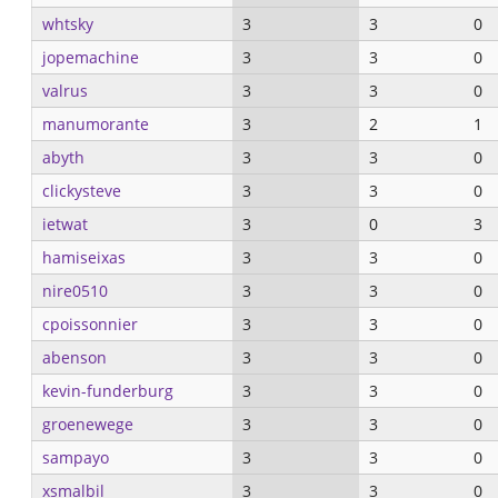
whtsky
3
3
0
jopemachine
3
3
0
valrus
3
3
0
manumorante
3
2
1
abyth
3
3
0
clickysteve
3
3
0
ietwat
3
0
3
hamiseixas
3
3
0
nire0510
3
3
0
cpoissonnier
3
3
0
abenson
3
3
0
kevin-funderburg
3
3
0
groenewege
3
3
0
sampayo
3
3
0
xsmalbil
3
3
0