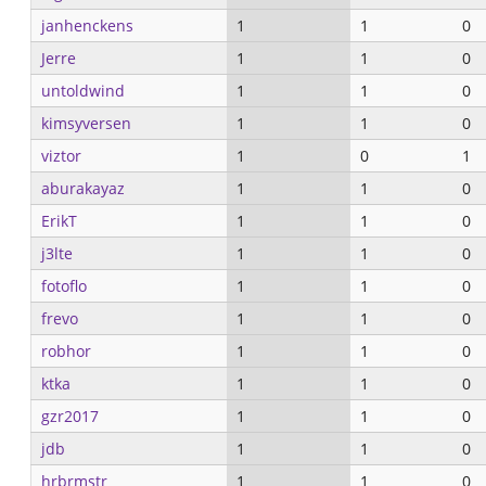
janhenckens
1
1
0
Jerre
1
1
0
untoldwind
1
1
0
kimsyversen
1
1
0
viztor
1
0
1
aburakayaz
1
1
0
ErikT
1
1
0
j3lte
1
1
0
fotoflo
1
1
0
frevo
1
1
0
robhor
1
1
0
ktka
1
1
0
gzr2017
1
1
0
jdb
1
1
0
hrbrmstr
1
1
0