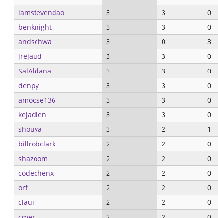
iamstevendao
3
3
0
benknight
3
3
0
andschwa
3
0
3
jrejaud
3
3
0
SalAldana
3
3
0
denpy
3
3
0
amoose136
3
3
0
kejadlen
3
3
0
shouya
3
2
1
billrobclark
2
2
0
shazoom
2
2
0
codechenx
2
2
0
orf
2
2
0
claui
2
2
0
cmer
2
2
0