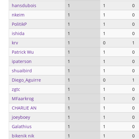
hansdubois
1
1
0
nkeim
1
1
0
PolitikP
1
1
0
ishida
1
1
0
krv
1
0
1
Patrick Wu
1
1
0
ipaterson
1
1
0
shuaibird
1
1
0
Diego_Aguirre
1
0
1
zgtc
1
1
0
MFaarkrog
1
1
0
CHARLIE AN
1
1
0
joeyboey
1
1
0
Galathius
1
1
0
bikenik nik
1
1
0