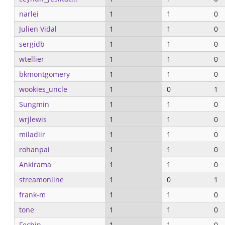
narlei
1
1
0
Julien Vidal
1
1
0
sergidb
1
1
0
wtellier
1
1
0
bkmontgomery
1
1
0
wookies_uncle
1
0
1
Sungmin
1
1
0
wrjlewis
1
1
0
miladiir
1
1
0
rohanpai
1
1
0
Ankirama
1
1
0
streamonline
1
0
1
frank-m
1
1
0
tone
1
1
0
Fechin
1
1
0