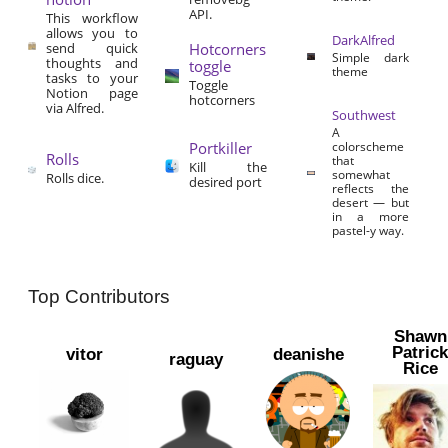
API.
This workflow
allows you to
DarkAlfred
send quick
Hotcorners
Simple dark
thoughts and
toggle
theme
tasks to your
Toggle
Notion page
hotcorners
via Alfred.
Southwest
A
Portkiller
colorscheme
Rolls
that
Kill the
somewhat
Rolls dice.
desired port
reflects the
desert — but
in a more
pastel-y way.
Top Contributors
Shawn
Patric
vitor
deanishe
raguay
Rice