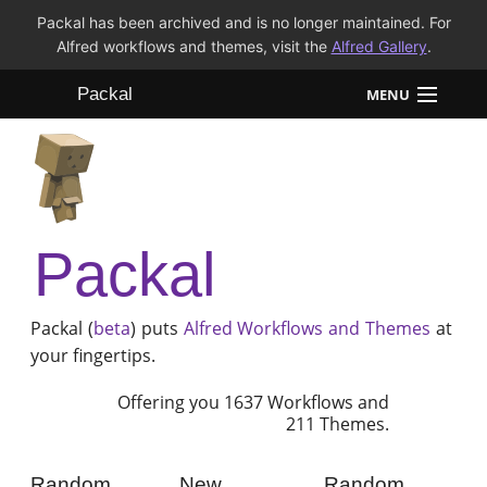
Packal has been archived and is no longer maintained. For
Alfred workflows and themes, visit the
Alfred Gallery
.
Packal
MENU
Workflows
Themes
Packal
FAQ
Packal (
beta
) puts
Alfred
Workflows and Themes
at
your fingertips.
Offering you 1637 Workflows and
211 Themes.
Random
New
Random