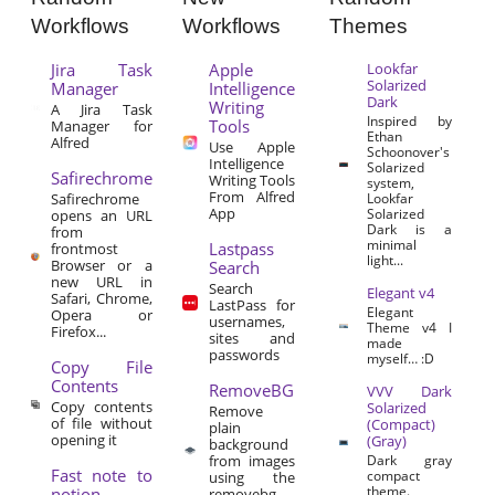
Workflows
Workflows
Themes
Jira Task
Apple
Lookfar
Solarized
Manager
Intelligence
Dark
Writing
A Jira Task
Inspired by
Tools
Manager for
Ethan
Alfred
Use Apple
Schoonover's
Intelligence
Solarized
Safirechrome
Writing Tools
system,
From Alfred
Safirechrome
Lookfar
App
Solarized
opens an URL
Dark is a
from
minimal
Lastpass
frontmost
light...
Browser or a
Search
new URL in
Search
Elegant v4
Safari, Chrome,
LastPass for
Elegant
Opera or
usernames,
Theme v4 I
Firefox...
sites and
made
passwords
myself… :D
Copy File
Contents
RemoveBG
VVV Dark
Copy contents
Solarized
Remove
of file without
(Compact)
plain
opening it
(Gray)
background
from images
Dark gray
Fast note to
compact
using the
theme.
notion
removebg