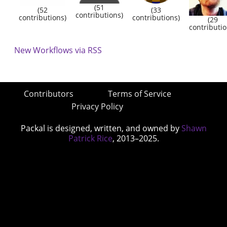
(51
(52
(33
contributions)
contributions)
contributions)
(29
contributio
New Workflows via RSS
Contributors
Terms of Service
Privacy Policy
Packal is designed, written, and owned by
Shawn
Patrick Rice
, 2013–2025.