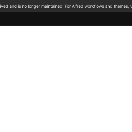
ved and is no longer maintained. For Alfred workflows and themes, v