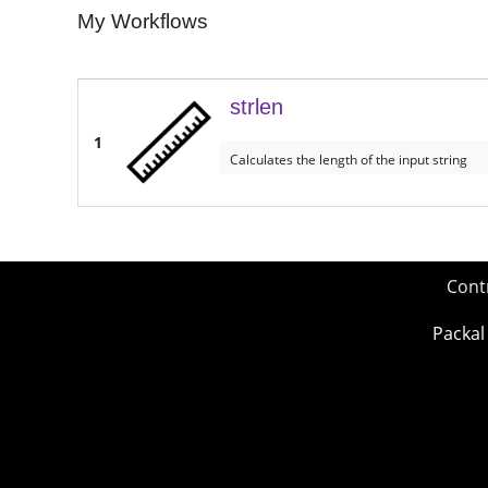
My Workflows
strlen
1
Calculates the length of the input string
Cont
Packal