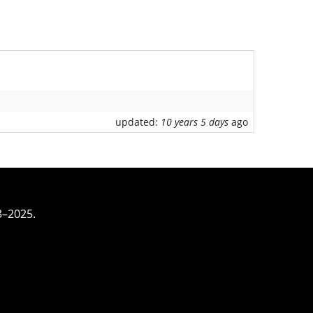
updated:
10 years 5 days
ago
3–2025.