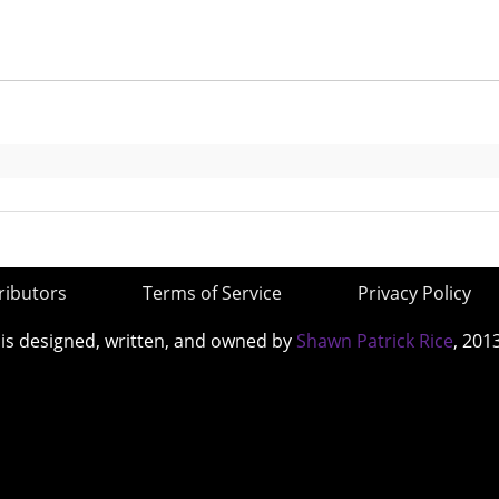
ributors
Terms of Service
Privacy Policy
 is designed, written, and owned by
Shawn Patrick Rice
, 201