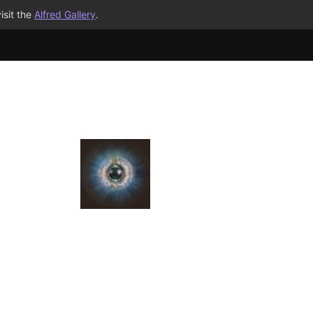
isit the
Alfred Gallery
.