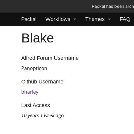
Packal has been archi
Workflows
Themes
FAQ
Packal
Blake
Alfred Forum Username
Panopticon
Github Username
bharley
Last Access
10 years 1 week
ago