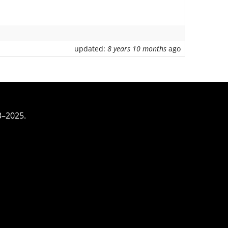
updated:
8 years 10 months
ago
3–2025.