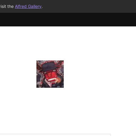
isit the
Alfred Gallery
.