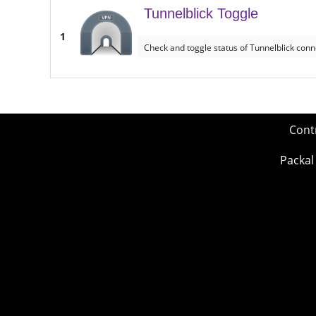
Tunnelblick Toggle
1
Check and toggle status of Tunnelblick conn
Cont
Packal