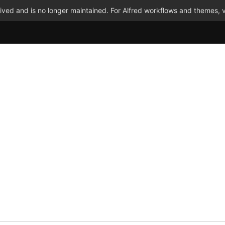
ved and is no longer maintained. For Alfred workflows and themes, v