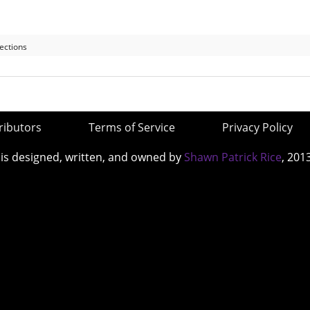
ections
ributors
Terms of Service
Privacy Policy
 is designed, written, and owned by
Shawn Patrick Rice
, 201