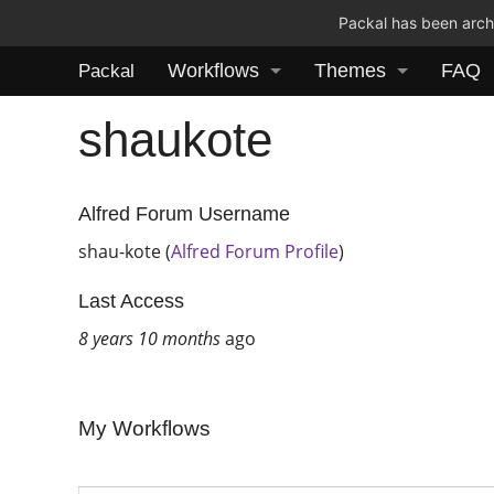
Packal has been archi
Workflows
Themes
FAQ
Packal
shaukote
Alfred Forum Username
shau-kote (
Alfred Forum Profile
)
Last Access
8 years 10 months
ago
My Workflows