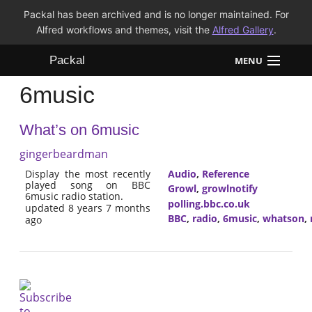
Packal has been archived and is no longer maintained. For
Alfred workflows and themes, visit the
Alfred Gallery
.
Packal
MENU
6music
Workflows
What’s on 6music
Themes
gingerbeardman
FAQ
Display the most recently
Audio
,
Reference
played song on BBC
Growl
,
growlnotify
6music radio station.
polling.bbc.co.uk
updated 8 years 7 months
BBC
,
radio
,
6music
,
whatson
,
ago