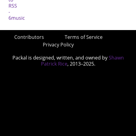
Contributors
Terms of Service
Privacy Policy
Packal is designed, written, and owned by
Shawn
Patrick Rice
, 2013–2025.