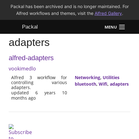
Packal has been archived and is no longer maintained. For
Alfred workflows and themes, visit the
Alfred Gallery
.
Packal
MENU
adapters
Workflows
alfred-adapters
Themes
vookimedlo
FAQ
Alfred 3 workflow for
Networking
,
Utilities
controlling various
bluetooth
,
Wifi
,
adapters
adapters.
updated 6 years 10
months ago