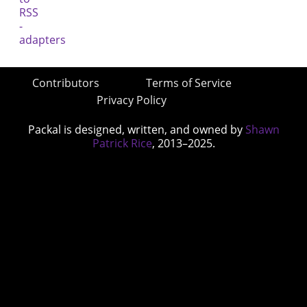
Contributors
Terms of Service
Privacy Policy
Packal is designed, written, and owned by
Shawn
Patrick Rice
, 2013–2025.