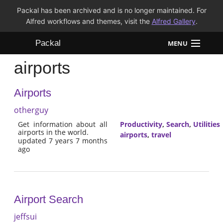
Packal has been archived and is no longer maintained. For
Alfred workflows and themes, visit the
Alfred Gallery
.
Packal
MENU
airports
Workflows
Airports
Themes
otherguy
FAQ
Get information about all
Productivity
,
Search
,
Utilities
airports in the world.
airports
,
travel
updated 7 years 7 months
ago
Airport Search
jeffsui