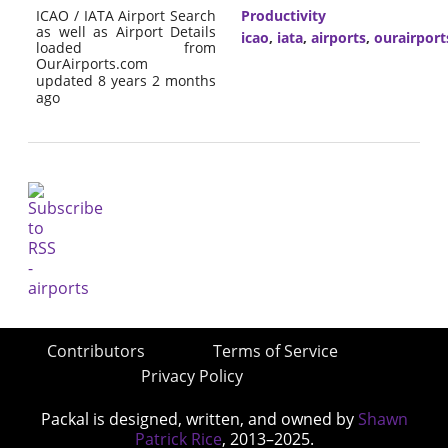
ICAO / IATA Airport Search
Productivity
as well as Airport Details
icao
,
iata
,
airports
,
ourairpor
loaded from
OurAirports.com
updated 8 years 2 months
ago
Contributors
Terms of Service
Privacy Policy
Packal is designed, written, and owned by
Shawn
Patrick Rice
, 2013–2025.