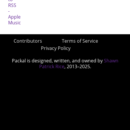
Contributors
Terms of Service
Privacy Policy
Packal is designed, written, and owned by
Shawn
Patrick Rice
, 2013–2025.