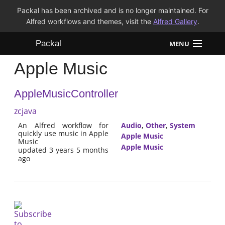
Packal has been archived and is no longer maintained. For
Alfred workflows and themes, visit the
Alfred Gallery
.
Packal
MENU
Apple Music
Workflows
AppleMusicController
Themes
zcjava
FAQ
An Alfred workflow for
Audio
,
Other
,
System
quickly use music in Apple
Apple Music
Music
Apple Music
updated 3 years 5 months
ago