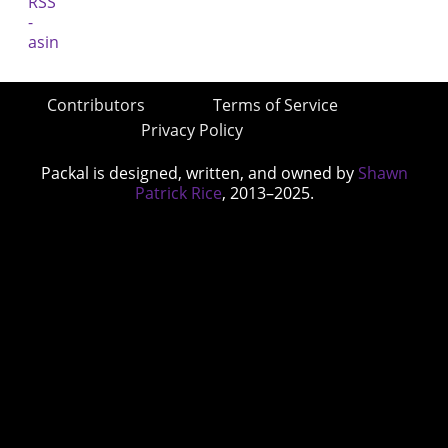
Contributors
Terms of Service
Privacy Policy
Packal is designed, written, and owned by
Shawn
Patrick Rice
, 2013–2025.