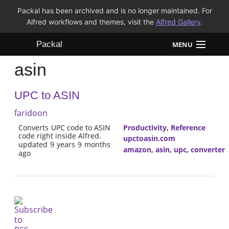
Packal has been archived and is no longer maintained. For
Alfred workflows and themes, visit the
Alfred Gallery
.
Packal
MENU
asin
Workflows
UPC to ASIN
Themes
faridoon
FAQ
Converts UPC code to ASIN
Productivity
,
Reference
code right inside Alfred.
upctoasin.com
updated 9 years 9 months
amazon
,
asin
,
upc
,
converter
ago