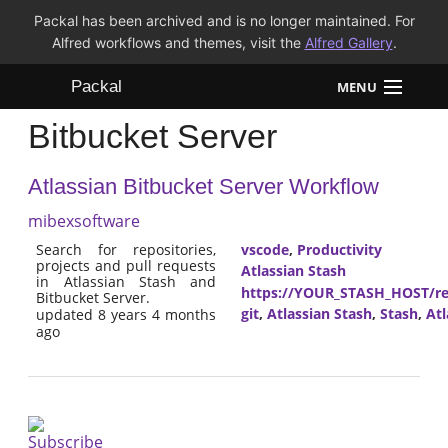
Packal has been archived and is no longer maintained. For
Alfred workflows and themes, visit the
Alfred Gallery
.
Packal
MENU
Bitbucket Server
Workflows
Atlassian Bitbucket Server Workflow
Themes
mibexsoftware
FAQ
Search for repositories,
vscode
,
Productivity
projects and pull requests
Atlassian Stash
in Atlassian Stash and
https://YOUR_STASH_HOST/res
Bitbucket Server.
git
,
Atlassian Stash
,
Stash
,
Atl
updated 8 years 4 months
ago