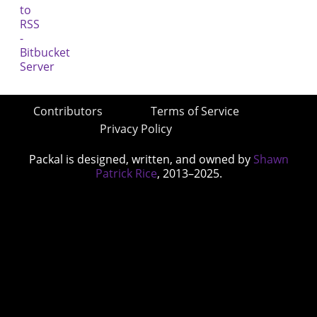
Contributors
Terms of Service
Privacy Policy
Packal is designed, written, and owned by
Shawn
Patrick Rice
, 2013–2025.