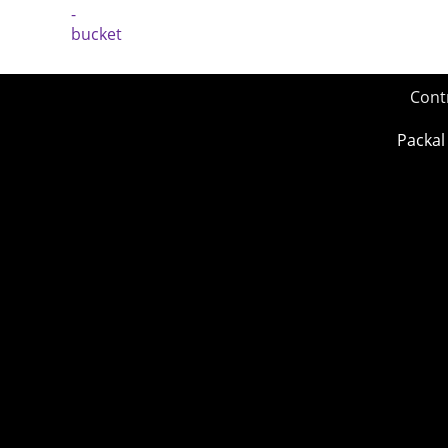
Cont
Packal