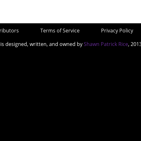
ributors
Terms of Service
Privacy Policy
 is designed, written, and owned by
Shawn Patrick Rice
, 201