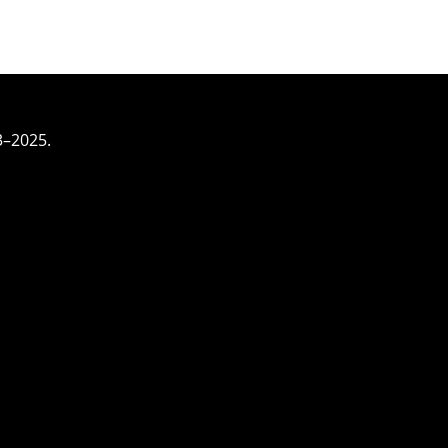
3–2025.