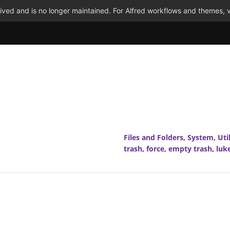
ved and is no longer maintained. For Alfred workflows and themes, v
Files and Folders
,
System
,
Util
trash
,
force
,
empty trash
,
luk