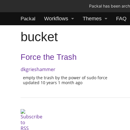
Packal has been archi
Workflows
Themes
FAQ
Packal
bucket
Force the Trash
dkgrieshammer
empty the trash by the power of sudo force
updated 10 years 1 month ago