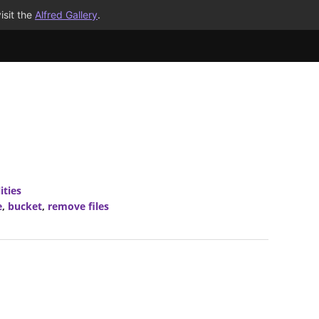
isit the
Alfred Gallery
.
ities
e
,
bucket
,
remove files