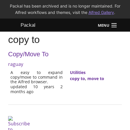
Packal has been archived and is no longer maintained. For
Alfred workflows and themes, visit the
Alfred Gallery
.
Packal
MENU
copy to
Workflows
Copy/Move To
Themes
raguay
FAQ
A easy to expand
Utilities
copy/move to command in
copy to
,
move to
the Alfred browser.
updated 10 years 2
months ago