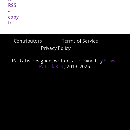
Contributors
Terms of Service
Privacy Policy
Packal is designed, written, and owned by
Shawn
Patrick Rice
, 2013–2025.