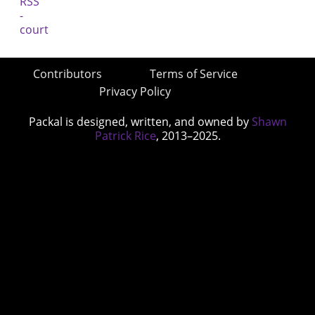
Contributors
Terms of Service
Privacy Policy
Packal is designed, written, and owned by
Shawn
Patrick Rice
, 2013–2025.