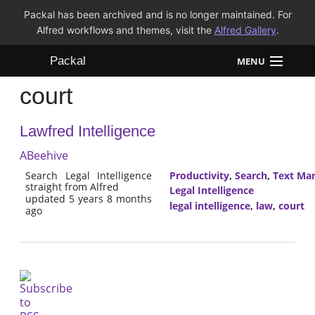
Packal has been archived and is no longer maintained. For
Alfred workflows and themes, visit the
Alfred Gallery
.
Packal
MENU
court
Workflows
Lawfred Intelligence
Themes
ABeehive
FAQ
Search Legal Intelligence
Productivity
,
Search
,
Text Man
straight from Alfred
Legal Intelligence
updated 5 years 8 months
legal intelligence
,
law
,
court
ago