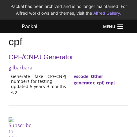
Packal has been archived and is no longer maintained. For
Alfred workflows and themes, visit the
Alfred Gallery
.
Packal
MENU
cpf
Workflows
CPF/CNPJ Generator
Themes
gilbarbara
FAQ
Generate fake CPF/CNPJ
vscode
,
Other
numbers for testing
generator
,
cpf
,
cnpj
updated 5 years 9 months
ago