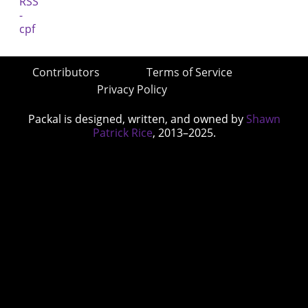
Contributors
Terms of Service
Privacy Policy
Packal is designed, written, and owned by
Shawn
Patrick Rice
, 2013–2025.