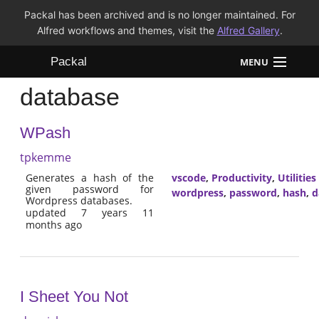
Packal has been archived and is no longer maintained. For
Alfred workflows and themes, visit the
Alfred Gallery
.
Packal
MENU
database
Workflows
WPash
Themes
tpkemme
FAQ
Generates a hash of the
vscode
,
Productivity
,
Utilities
given password for
wordpress
,
password
,
hash
,
d
Wordpress databases.
updated 7 years 11
months ago
I Sheet You Not