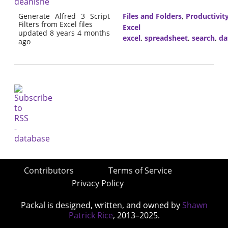
deanishe
Generate Alfred 3 Script
Files and Folders
,
Productivit
Filters from Excel files
Excel
updated 8 years 4 months
excel
,
spreadsheet
,
search
,
da
ago
Contributors
Terms of Service
Privacy Policy
Packal is designed, written, and owned by
Shawn
Patrick Rice
, 2013–2025.