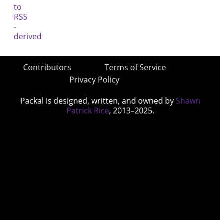
Contributors
Terms of Service
Privacy Policy
Packal is designed, written, and owned by
Shawn
Patrick Rice
, 2013–2025.