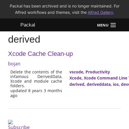
Packal has been archived and is no longer maintained. For
Alfred workflows and themes, visit the
Alfred Gallery
.
Packal
MENU
derived
Workflows
Xcode Cache Clean-up
Themes
bojan
FAQ
Delete the contents of the
vscode
,
Productivity
infamous DerivedData,
Xcode
,
Xcode Command Line 
Xcode and module cache
derived
,
deriveddata
,
ios
,
dev
folders.
updated 8 years 3 months
ago