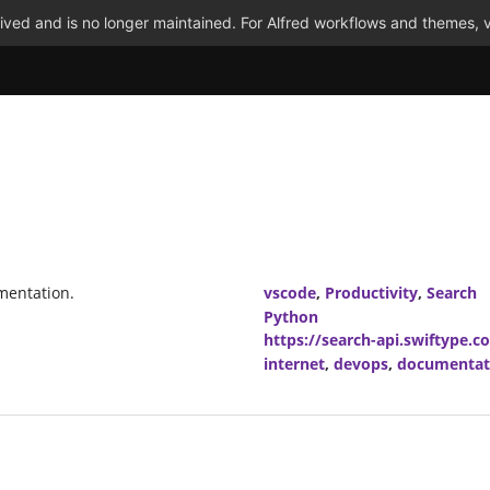
ved and is no longer maintained. For Alfred workflows and themes, v
mentation.
vscode
,
Productivity
,
Search
Python
https://search-api.swiftype.c
internet
,
devops
,
documentat