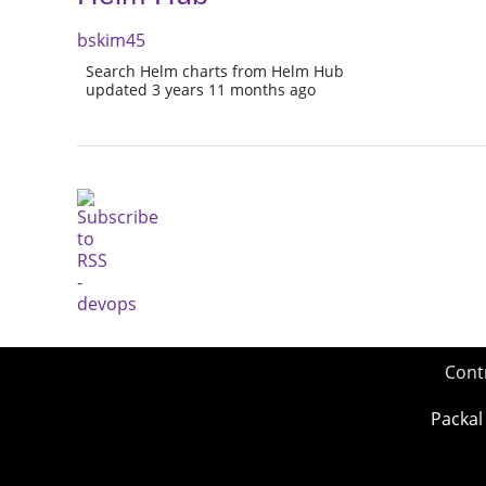
bskim45
Search Helm charts from Helm Hub
updated 3 years 11 months ago
Cont
Packal