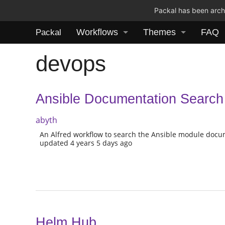
Packal has been archi
Workflows
Themes
FAQ
Packal
devops
Ansible Documentation Search
abyth
An Alfred workflow to search the Ansible module docu
updated 4 years 5 days ago
Helm Hub