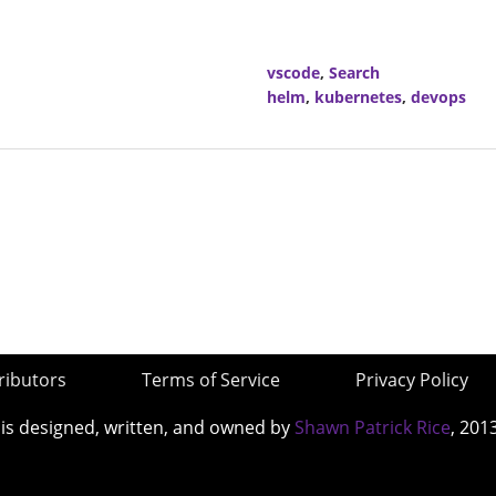
vscode
,
Search
helm
,
kubernetes
,
devops
ributors
Terms of Service
Privacy Policy
 is designed, written, and owned by
Shawn Patrick Rice
, 201