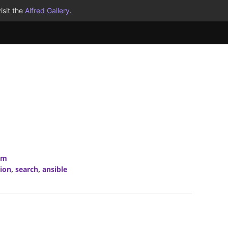
isit the
Alfred Gallery
.
om
ion
,
search
,
ansible