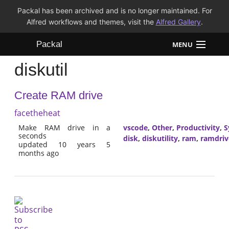
Packal has been archived and is no longer maintained. For
Alfred workflows and themes, visit the
Alfred Gallery
.
Packal
MENU
diskutil
Workflows
Create RAM drive
Themes
facetheheat
FAQ
Make RAM drive in a
vscode
,
Other
,
Productivity
,
S
seconds
disk
,
diskutility
,
ram
,
ramdriv
updated 10 years 5
months ago