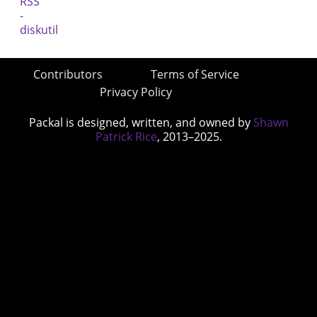
Contributors
Terms of Service
Privacy Policy
Packal is designed, written, and owned by
Shawn
Patrick Rice
, 2013–2025.