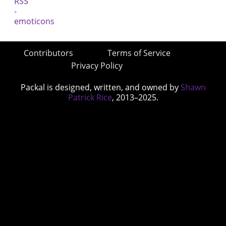
Contributors
Terms of Service
Privacy Policy
Packal is designed, written, and owned by
Shawn
Patrick Rice
, 2013–2025.