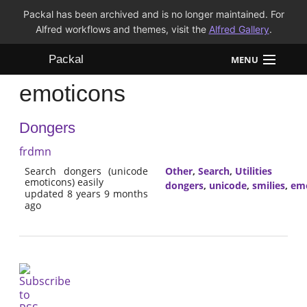
Packal has been archived and is no longer maintained. For
Alfred workflows and themes, visit the
Alfred Gallery
.
Packal
MENU
emoticons
Workflows
Dongers
Themes
frdmn
FAQ
Search dongers (unicode
Other
,
Search
,
Utilities
emoticons) easily
dongers
,
unicode
,
smilies
,
emo
updated 8 years 9 months
ago