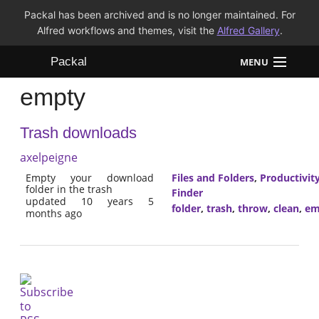
Packal has been archived and is no longer maintained. For
Alfred workflows and themes, visit the
Alfred Gallery
.
Packal
MENU
empty
Workflows
Trash downloads
Themes
axelpeigne
FAQ
Empty your download
Files and Folders
,
Productivit
folder in the trash
Finder
updated 10 years 5
folder
,
trash
,
throw
,
clean
,
em
months ago