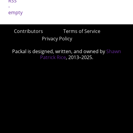
Contributors
Terms of Service
Privacy Policy
Packal is designed, written, and owned by
Shawn
Patrick Rice
, 2013–2025.