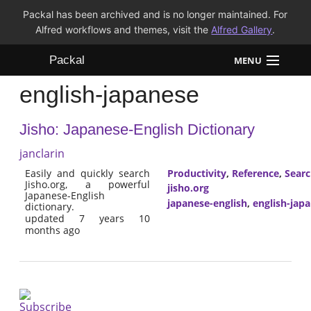
Packal has been archived and is no longer maintained. For
Alfred workflows and themes, visit the
Alfred Gallery
.
Packal
MENU
english-japanese
Workflows
Jisho: Japanese-English Dictionary
Themes
janclarin
FAQ
Easily and quickly search
Productivity
,
Reference
,
Sear
Jisho.org, a powerful
jisho.org
Japanese-English
japanese-english
,
english-jap
dictionary.
updated 7 years 10
months ago