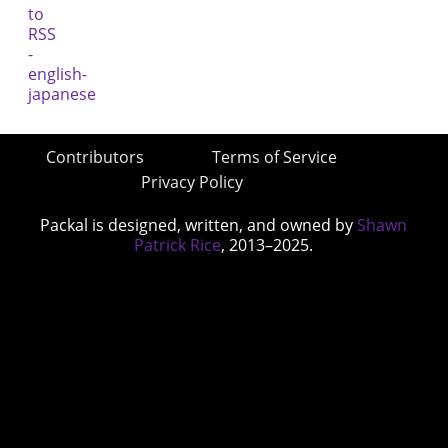
Contributors
Terms of Service
Privacy Policy
Packal is designed, written, and owned by
Shawn
Patrick Rice
, 2013–2025.