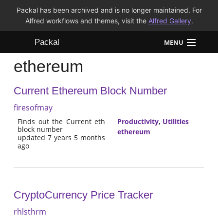
Packal has been archived and is no longer maintained. For
Alfred workflows and themes, visit the
Alfred Gallery
.
Packal
MENU
ethereum
Workflows
Current Ethereum Block Number
Themes
firesofmay
FAQ
Finds out the Current eth
Productivity
,
Utilities
block number
ethereum
updated 7 years 5 months
ago
CryptoCurrency Price Tracker
rhlsthrm