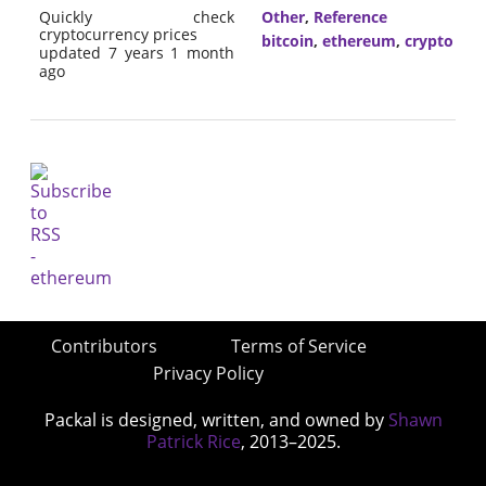
Quickly check
Other
,
Reference
cryptocurrency prices
bitcoin
,
ethereum
,
crypto
updated 7 years 1 month
ago
Contributors
Terms of Service
Privacy Policy
Packal is designed, written, and owned by
Shawn
Patrick Rice
, 2013–2025.