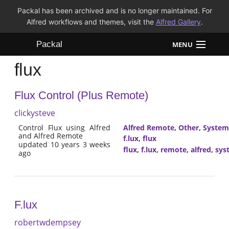
Packal has been archived and is no longer maintained. For
Alfred workflows and themes, visit the
Alfred Gallery
.
Packal
MENU
flux
Workflows
Flux Control (Plus Remote)
Themes
clickysteve
FAQ
Control Flux using Alfred
Alfred Remote
,
Other
,
System
and Alfred Remote
f.lux
,
flux
updated 10 years 3 weeks
flux
,
f.lux
,
remote
,
alfred
,
sys
ago
F.lux
robertwdempsey