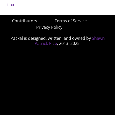
Contributors
Terms of Service
Privacy Policy
Packal is designed, written, and owned by
Shawn
Patrick Rice
, 2013–2025.