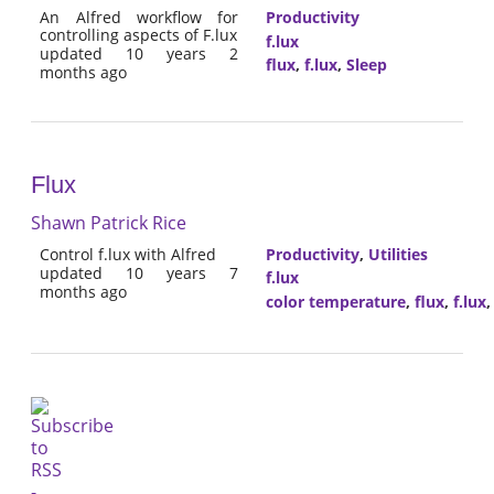
An Alfred workflow for
Productivity
controlling aspects of F.lux
f.lux
updated 10 years 2
flux
,
f.lux
,
Sleep
months ago
Flux
Shawn Patrick Rice
Control f.lux with Alfred
Productivity
,
Utilities
updated 10 years 7
f.lux
months ago
color temperature
,
flux
,
f.lux