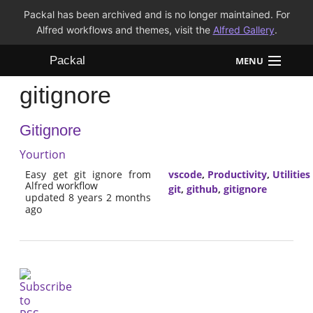
Packal has been archived and is no longer maintained. For
Alfred workflows and themes, visit the
Alfred Gallery
.
Packal
MENU
gitignore
Workflows
Gitignore
Themes
Yourtion
FAQ
Easy get git ignore from
vscode
,
Productivity
,
Utilities
Alfred workflow
git
,
github
,
gitignore
updated 8 years 2 months
ago