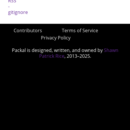
Contributors
Terms of Service
Privacy Policy
Packal is designed, written, and owned by
Shawn
Patrick Rice
, 2013–2025.