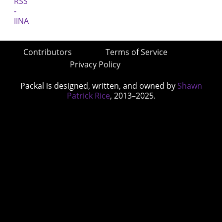
Contributors
Terms of Service
Privacy Policy
Packal is designed, written, and owned by
Shawn
Patrick Rice
, 2013–2025.