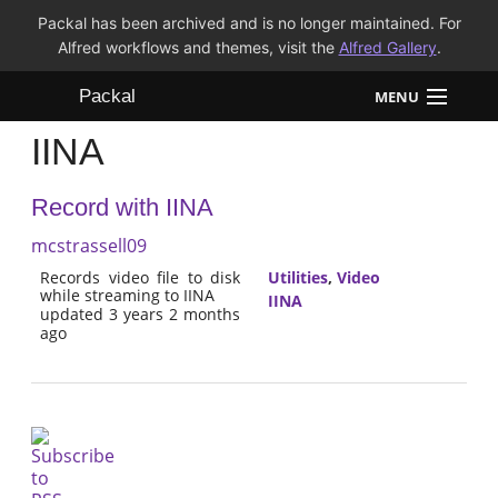
Packal has been archived and is no longer maintained. For
Alfred workflows and themes, visit the
Alfred Gallery
.
Packal
MENU
IINA
Workflows
Record with IINA
Themes
mcstrassell09
FAQ
Records video file to disk
Utilities
,
Video
while streaming to IINA
IINA
updated 3 years 2 months
ago