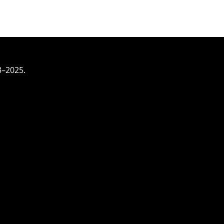
3–2025.