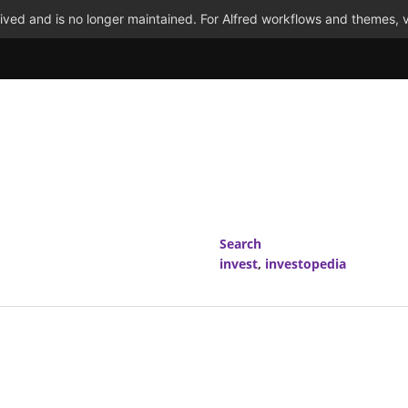
ved and is no longer maintained. For Alfred workflows and themes, v
Search
invest
,
investopedia