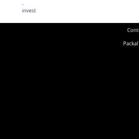
Cont
Packal