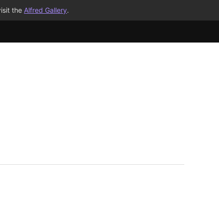
isit the
Alfred Gallery
.