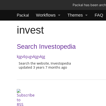
Packal has been archi
Workflows
Themes
FAQ
Packal
invest
Search Investopedia
kjgvbjugvkjgvkjg
Search the website, Investopedia
updated 3 years 7 months ago