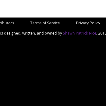
ributors
Terms of Service
Privacy Policy
 is designed, written, and owned by
Shawn Patrick Rice
, 201