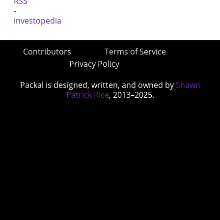
Contributors
Terms of Service
Privacy Policy
Packal is designed, written, and owned by
Shawn
Patrick Rice
, 2013–2025.