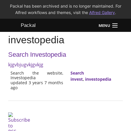
Packal has been archived and is no longer maintained. For
Alfred workflows and themes, visit the
Alfred Gallery
.
Packal
MENU
investopedia
Workflows
Search Investopedia
Themes
kjgvbjugvkjgvkjg
FAQ
Search the website,
Search
Investopedia
invest
,
investopedia
updated 3 years 7 months
ago