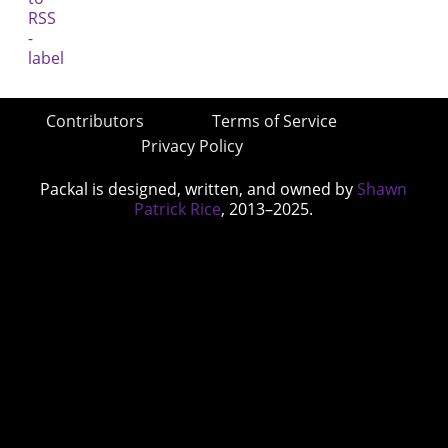
Contributors
Terms of Service
Privacy Policy
Packal is designed, written, and owned by
Shawn
Patrick Rice
, 2013–2025.