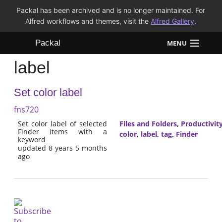
Packal has been archived and is no longer maintained. For
Alfred workflows and themes, visit the
Alfred Gallery
.
Packal
MENU
label
Workflows
Set color label
Themes
fns720
FAQ
Set color label of selected
Files and Folders
,
Productivit
Finder items with a
color
,
label
,
tag
,
Finder
keyword
updated 8 years 5 months
ago