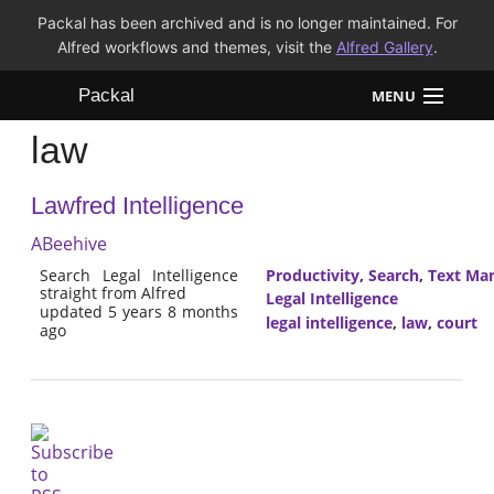
Packal has been archived and is no longer maintained. For
Alfred workflows and themes, visit the
Alfred Gallery
.
Packal
MENU
law
Workflows
Lawfred Intelligence
Themes
ABeehive
FAQ
Search Legal Intelligence
Productivity
,
Search
,
Text Man
straight from Alfred
Legal Intelligence
updated 5 years 8 months
legal intelligence
,
law
,
court
ago