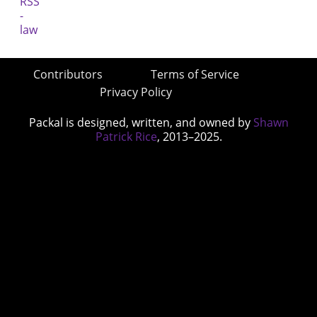
Contributors
Terms of Service
Privacy Policy
Packal is designed, written, and owned by
Shawn
Patrick Rice
, 2013–2025.