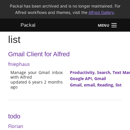
Packal has been archived and is no longer maintained. For
Alfred workflows and themes, visit the
Alfred Gallery
.
Packal
MENU
list
Workflows
Gmail Client for Alfred
Themes
fniephaus
FAQ
Manage your Gmail inbox
Productivity
,
Search
,
Text Man
with Alfred
Google API
,
Gmail
updated 6 years 2 months
Gmail
,
email
,
Reading
,
list
ago
todo
Florian