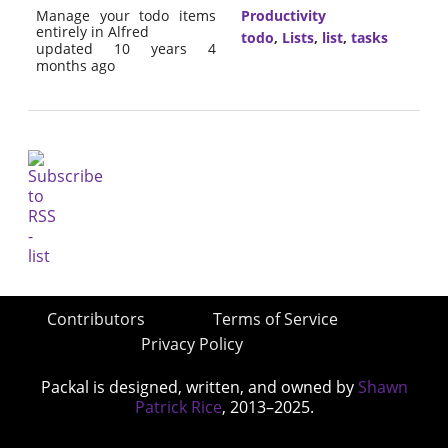
Manage your todo items
Productivity
entirely in Alfred
todo
,
Lists
,
list
,
tasks
updated 10 years 4
months ago
Contributors
Terms of Service
Privacy Policy
Packal is designed, written, and owned by
Shawn
Patrick Rice
, 2013–2025.