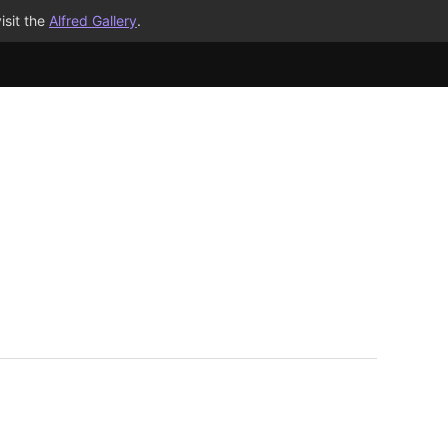
isit the
Alfred Gallery
.