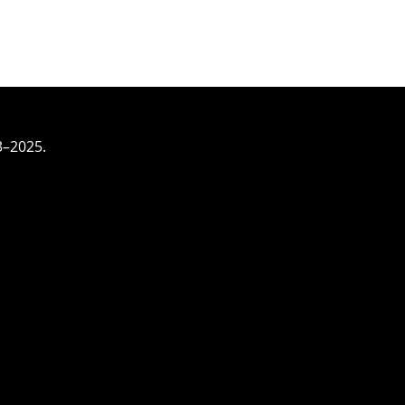
3–2025.