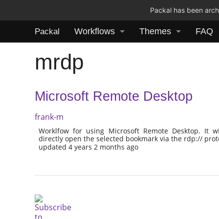
Packal has been archi
Workflows
Themes
FAQ
Packal
mrdp
Microsoft Remote Desktop
frank-m
Worklfow for using Microsoft Remote Desktop. It w
directly open the selected bookmark via the rdp:// prot
updated 4 years 2 months ago