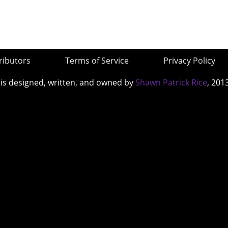
ributors
Terms of Service
Privacy Policy
 is designed, written, and owned by
Shawn Patrick Rice
, 201