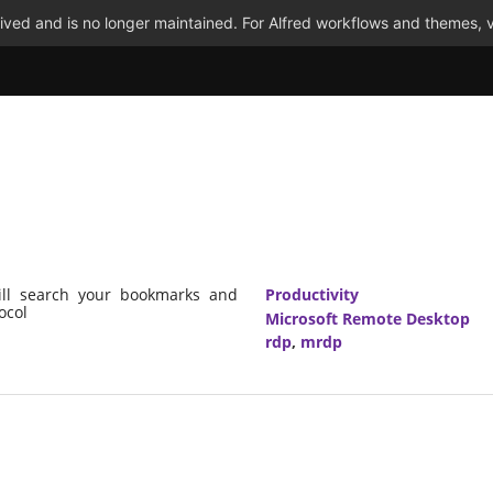
ved and is no longer maintained. For Alfred workflows and themes, v
ill search your bookmarks and
Productivity
ocol
Microsoft Remote Desktop
rdp
,
mrdp