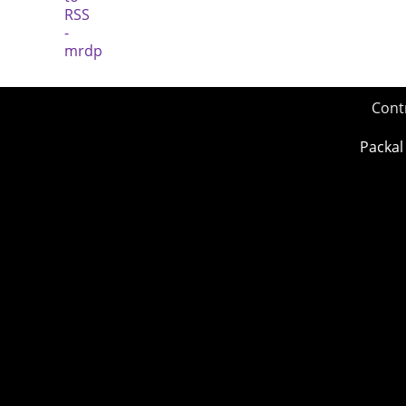
Cont
Packal