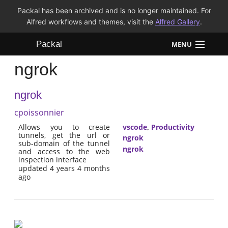
Packal has been archived and is no longer maintained. For
Alfred workflows and themes, visit the
Alfred Gallery
.
Packal
MENU
ngrok
Workflows
ngrok
Themes
cpoissonnier
FAQ
Allows you to create
vscode
,
Productivity
tunnels, get the url or
ngrok
sub-domain of the tunnel
ngrok
and access to the web
inspection interface
updated 4 years 4 months
ago