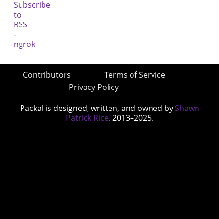
Contributors
Terms of Service
Privacy Policy
Packal is designed, written, and owned by
Shawn
Patrick Rice
, 2013–2025.