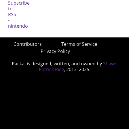
Contributors
Terms of Service
Privacy Policy
Packal is designed, written, and owned by
Shawn
Patrick Rice
, 2013–2025.