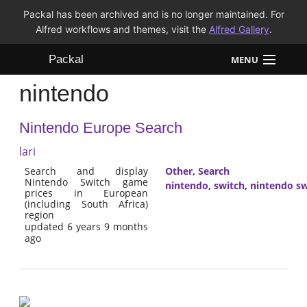
Packal has been archived and is no longer maintained. For
Alfred workflows and themes, visit the
Alfred Gallery
.
Packal
MENU
nintendo
Workflows
Nintendo Europe Search
Themes
lari
FAQ
Search and display
Other
,
Search
Nintendo Switch game
nintendo
,
switch
,
nintendo sw
prices in European
(including South Africa)
region
updated 6 years 9 months
ago