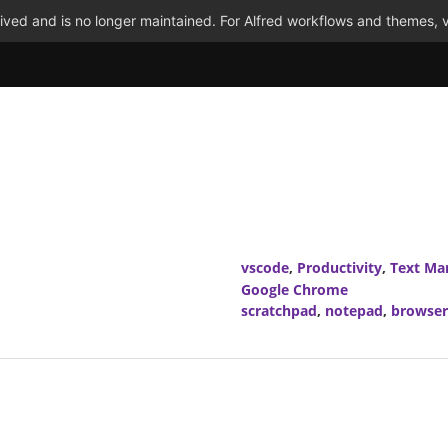
ved and is no longer maintained. For Alfred workflows and themes, v
vscode
,
Productivity
,
Text Ma
Google Chrome
scratchpad
,
notepad
,
browser