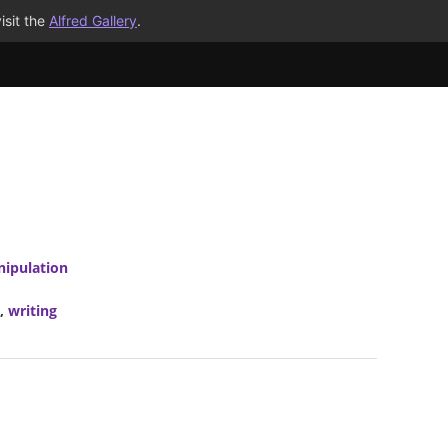
isit the
Alfred Gallery
.
nipulation
,
writing