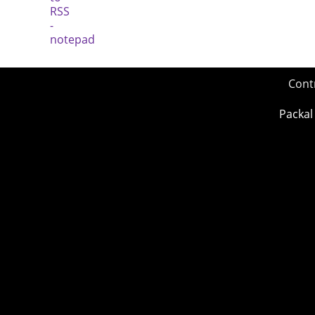
Cont
Packal