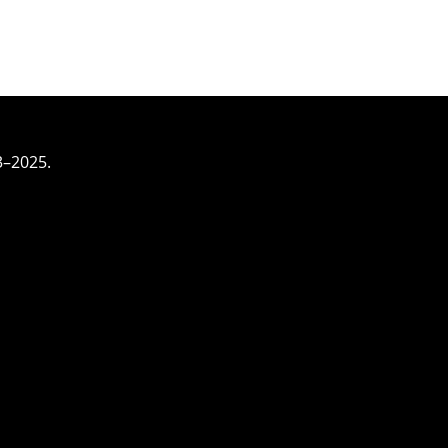
3–2025.