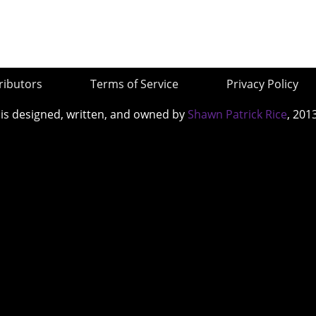
ributors
Terms of Service
Privacy Policy
 is designed, written, and owned by
Shawn Patrick Rice
, 201