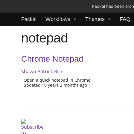
Packal has been archi
Workflows
Themes
FAQ
Packal
notepad
Chrome Notepad
Shawn Patrick Rice
Open a quick notepad in Chrome
updated 10 years 2 months ago