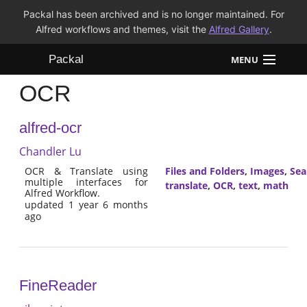
Packal has been archived and is no longer maintained. For
Alfred workflows and themes, visit the
Alfred Gallery
.
Packal
MENU
OCR
Workflows
alfred-ocr
Themes
Chandler Lu
FAQ
OCR & Translate using
Files and Folders
,
Images
,
Sea
multiple interfaces for
translate
,
OCR
,
text
,
math
Alfred Workflow.
updated 1 year 6 months
ago
FineReader