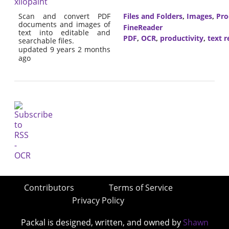
xilopaint
Scan and convert PDF
Files and Folders
,
Images
,
Pro
documents and images of
FineReader
text into editable and
PDF
,
OCR
,
productivity
,
text r
searchable files.
updated 9 years 2 months
ago
Contributors
Terms of Service
Privacy Policy
Packal is designed, written, and owned by
Shawn