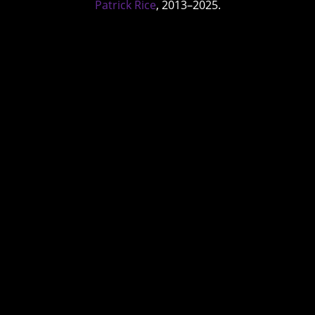
Patrick Rice
, 2013–2025.