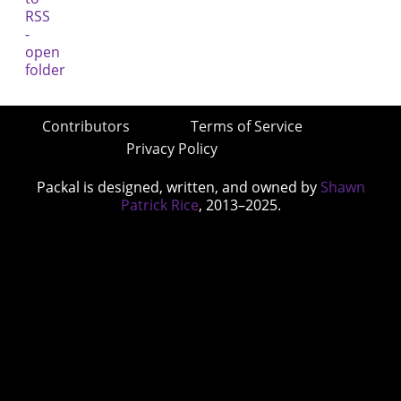
Contributors
Terms of Service
Privacy Policy
Packal is designed, written, and owned by
Shawn
Patrick Rice
, 2013–2025.