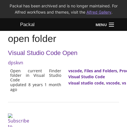
Packal has been archived and is no longer maintained. For
Alfred workflows and themes, visit the
Alfred Gallery
.
Packal
MENU
open folder
Workflows
Visual Studio Code Open
Themes
dpskvn
FAQ
Open current Finder
vscode
,
Files and Folders
,
Pro
folder in Visual Studio
Visual Studio Code
Code
visual studio code
,
vscode
,
vs
updated 8 years 1 month
ago