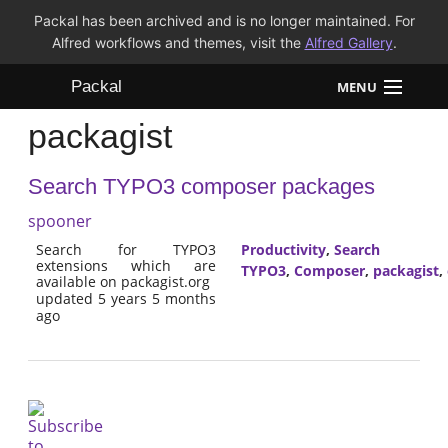
Packal has been archived and is no longer maintained. For
Alfred workflows and themes, visit the
Alfred Gallery
.
Packal
MENU
packagist
Workflows
Search TYPO3 composer packages
Themes
spooner
FAQ
Search for TYPO3
Productivity
,
Search
extensions which are
TYPO3
,
Composer
,
packagist
,
available on packagist.org
updated 5 years 5 months
ago