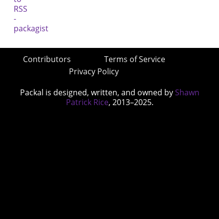
Contributors
Terms of Service
Privacy Policy
Packal is designed, written, and owned by
Shawn
Patrick Rice
, 2013–2025.