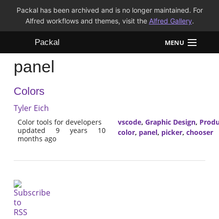
Packal has been archived and is no longer maintained. For
Alfred workflows and themes, visit the
Alfred Gallery
.
Packal
MENU
panel
Workflows
Colors
Themes
Tyler Eich
FAQ
Color tools for developers
vscode
,
Graphic Design
,
Produ
updated 9 years 10
color
,
panel
,
picker
,
chooser
months ago