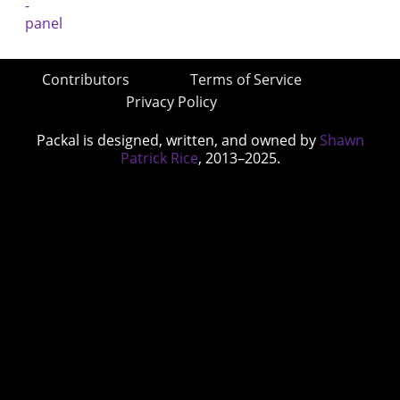
Contributors
Terms of Service
Privacy Policy
Packal is designed, written, and owned by
Shawn
Patrick Rice
, 2013–2025.